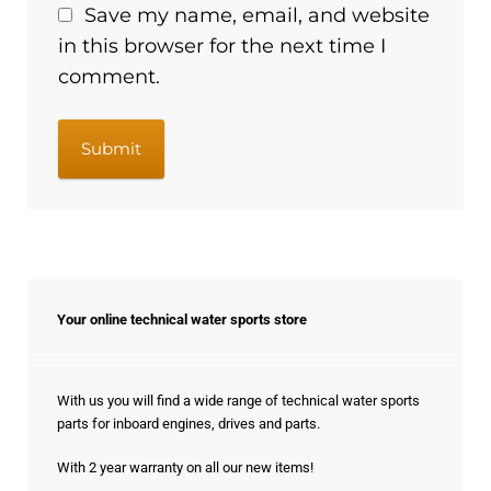
Save my name, email, and website
in this browser for the next time I
comment.
Your online technical water sports store
With us you will find a wide range of technical water sports
parts for inboard engines, drives and parts.
With 2 year warranty on all our new items!