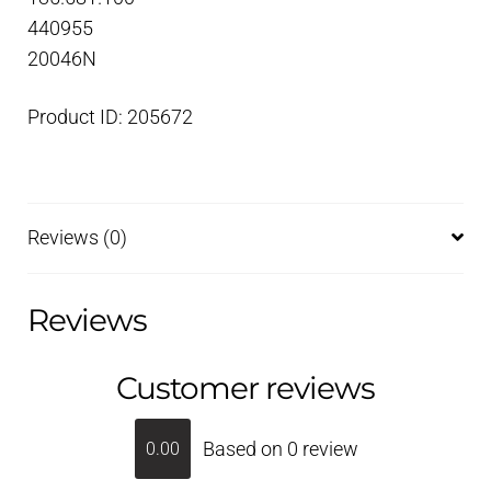
440955
20046N
Product ID: 205672
Reviews (0)
Reviews
Customer reviews
Based on 0 review
0.00