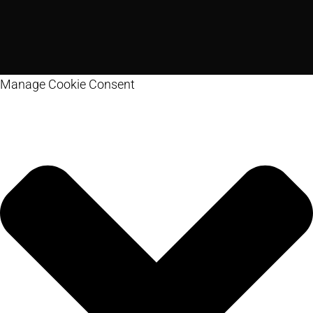
Manage Cookie Consent