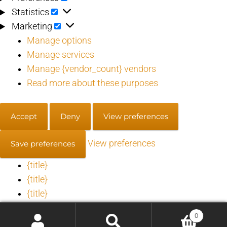
Statistics
Statistics
Marketing
Marketing
Manage options
Manage services
Manage {vendor_count} vendors
Read more about these purposes
Accept
Deny
View preferences
View preferences
Save preferences
{title}
{title}
{title}
0
Manage consent