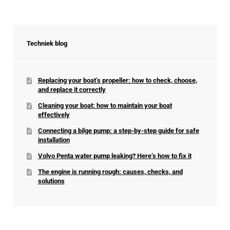
Techniek blog
Replacing your boat’s propeller: how to check, choose,
and replace it correctly
Cleaning your boat: how to maintain your boat
effectively
Connecting a bilge pump: a step-by-step guide for safe
installation
Volvo Penta water pump leaking? Here’s how to fix it
The engine is running rough: causes, checks, and
solutions