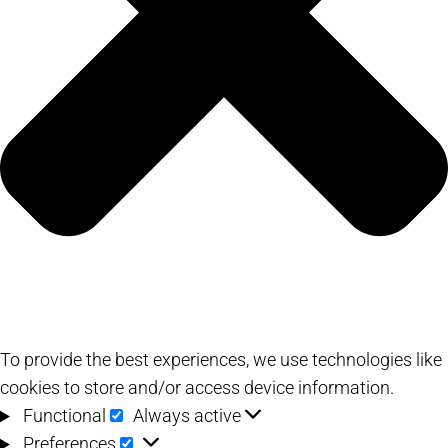
To provide the best experiences, we use technologies like
cookies to store and/or access device information.
Functional
Functional
Always active
Preferences
Preferences