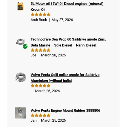
5L Motor oil 15W40 l Diesel engines (mineral)
Kroon Oil
Arch Roob
May 27, 2026
Rated
5
out of 5
Technodrive Sea Prop 60 Saildrive anode Zinc,
Beta Marine – Solè Diesel – Nanni Diesel
Ver
Jos
March 28, 2026
Rated
5
ifie
out of 5
d
buy
Volvo Penta Split collar anode for Saildrive
er
Aluminium (without bolts)
March 26, 2026
Rated
5
out of 5
Volvo Penta Engine Mount Rubber 3888806
Jan
March 25, 2026
Rated
5
out of 5