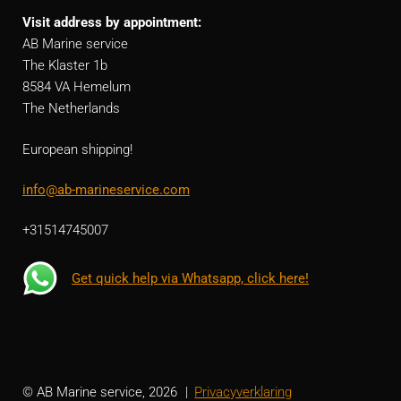
Visit address by appointment:
AB Marine service
The Klaster 1b
8584 VA Hemelum
The Netherlands
European shipping!
info@ab-marineservice.com
+31514745007
Get quick help via Whatsapp, click here!
© AB Marine service, 2026
Privacyverklaring