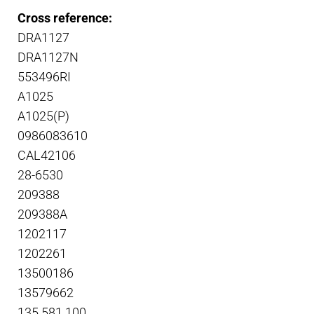
Cross reference:
DRA1127
DRA1127N
553496RI
A1025
A1025(P)
0986083610
CAL42106
28-6530
209388
209388A
1202117
1202261
13500186
13579662
135.581.100