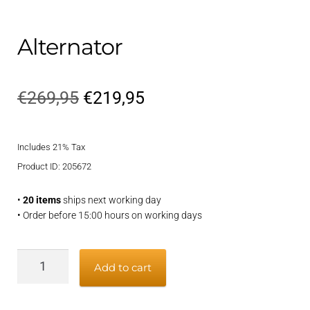
Alternator
Original
Current
€
269,95
€
219,95
price
price
Includes 21% Tax
was:
is:
Product ID: 205672
€269,95.
€219,95.
•
20 items
ships next working day
• Order before 15:00 hours on working days
Alternator
Add to cart
quantity