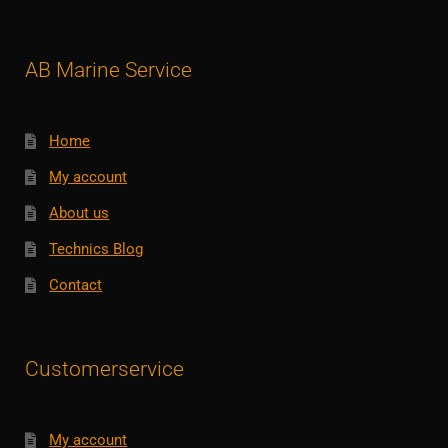
AB Marine Service
Home
My account
About us
Technics Blog
Contact
Customerservice
My account