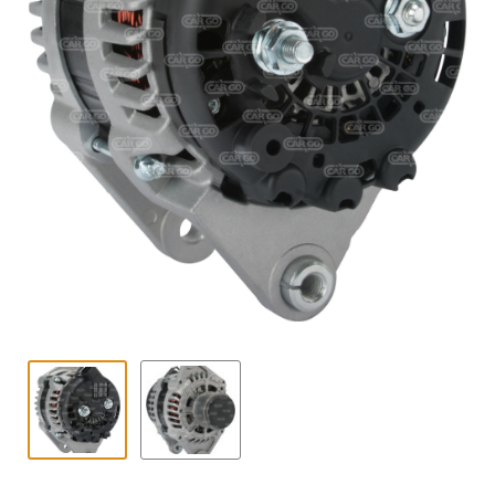
Contact
child
menu
Technics Blog
Expand
English
child
menu