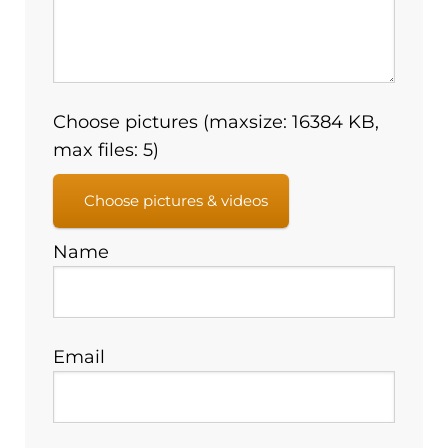
Choose pictures (maxsize: 16384 KB,
max files: 5)
Choose pictures & videos
Name
Email