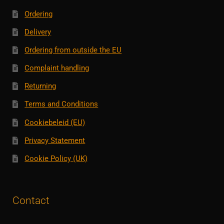
Ordering
Delivery
Ordering from outside the EU
Complaint handling
Returning
Terms and Conditions
Cookiebeleid (EU)
Privacy Statement
Cookie Policy (UK)
Contact