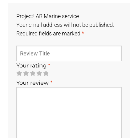
Project! AB Marine service
Your email address will not be published.
Required fields are marked
*
Your rating
*
Your review
*