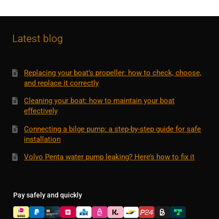
Latest blog
Replacing your boat’s propeller: how to check, choose,
and replace it correctly
Cleaning your boat: how to maintain your boat
effectively
Connecting a bilge pump: a step-by-step guide for safe
installation
Volvo Penta water pump leaking? Here’s how to fix it
Pay safely and quickly