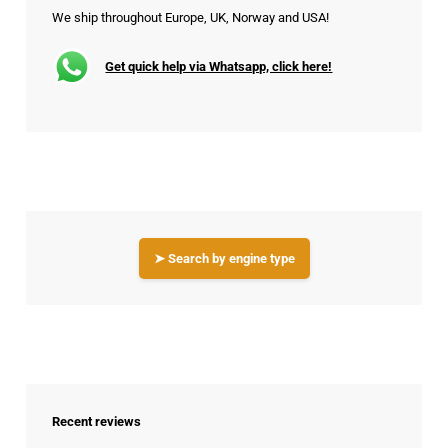
We ship throughout Europe, UK, Norway and USA!
Get quick help via Whatsapp, click here!
➤ Search by engine type
Recent reviews