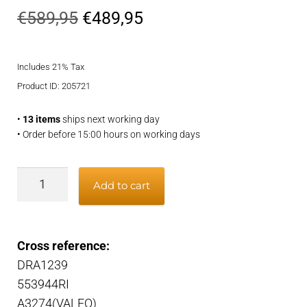
Original
Current
€
589,95
€
489,95
price
price
Includes 21% Tax
was:
is:
Product ID: 205721
€589,95.
€489,95.
•
13 items
ships next working day
• Order before 15:00 hours on working days
Alternator
Add to cart
quantity
Cross reference:
DRA1239
553944RI
A3274(VALEO)