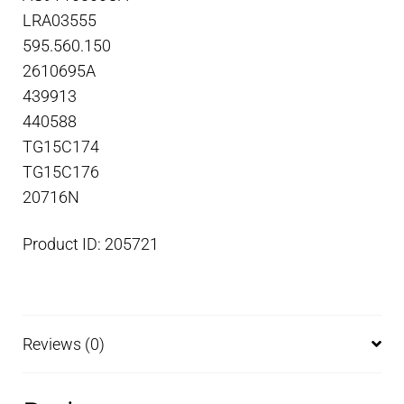
LRA03555
595.560.150
2610695A
439913
440588
TG15C174
TG15C176
20716N
Product ID: 205721
Reviews (0)