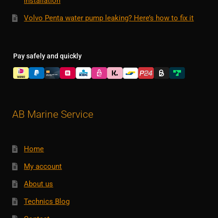
installation
Volvo Penta water pump leaking? Here’s how to fix it
Pay safely and quickly
AB Marine Service
Home
My account
About us
Technics Blog