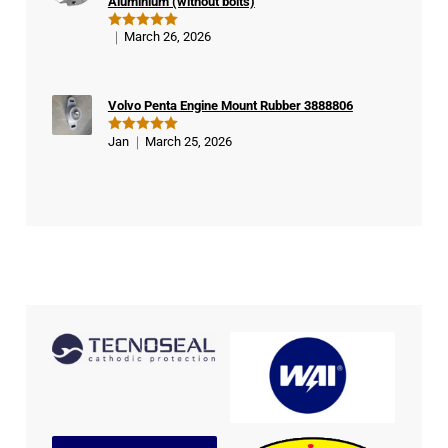
Aluminium (without bolts)
March 26, 2026
Rated
5
out of 5
Volvo Penta Engine Mount Rubber 3888806
Jan
March 25, 2026
Rated
5
out of 5