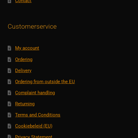
Contact
Customerservice
My account
Ordering
Delivery
Ordering from outside the EU
Complaint handling
Returning
Terms and Conditions
Cookiebeleid (EU)
Privacy Statement