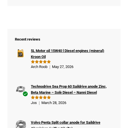
Recent reviews
5L Motor oil 15W40 l Diesel engines (mineral)
Kroon Oil
Arch Roob
May 27, 2026
Rated
5
out of 5
Technodrive Sea Prop 60 Saildrive anode Zinc,
Beta Marine – Solè Diesel – Nanni Diesel
Ver
Jos
March 28, 2026
Rated
5
ifie
out of 5
d
buy
Volvo Penta Split collar anode for Saildrive
er