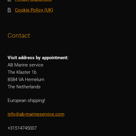
Cookie Policy (UK)
Contact
Visit address by appointment:
AB Marine service
The Klaster 1b
8584 VA Hemelum
The Netherlands
European shipping!
info@ab-marineservice.com
+31514745007