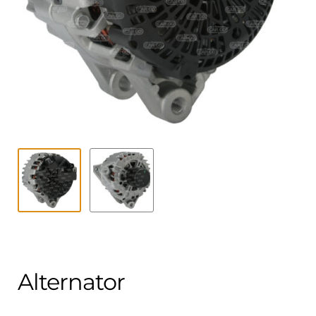
Contact
child
menu
Technics Blog
Expand
English
child
menu
Alternator