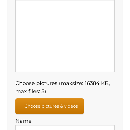
Choose pictures (maxsize: 16384 KB,
max files: 5)
Choose pictures & videos
Name