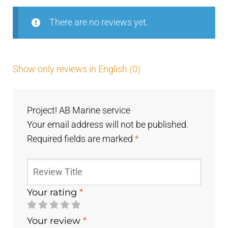
There are no reviews yet.
Show only reviews in English (0)
Project! AB Marine service
Your email address will not be published.
Required fields are marked
*
Your rating
*
Your review
*