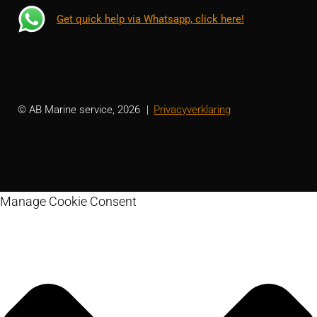
Get quick help via Whatsapp, click here!
© AB Marine service, 2026
Privacyverklaring
Manage Cookie Consent