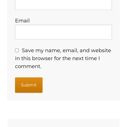
Email
Save my name, email, and website
in this browser for the next time I
comment.