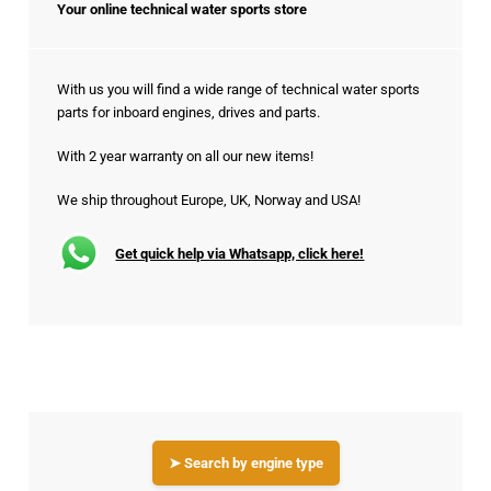
Your online technical water sports store
With us you will find a wide range of technical water sports
parts for inboard engines, drives and parts.
With 2 year warranty on all our new items!
We ship throughout Europe, UK, Norway and USA!
Get quick help via Whatsapp, click here!
➤ Search by engine type