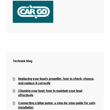
Techniek blog
Replacing your boat’s propeller: how to check, choose,
and replace it correctly
Cleaning your boat: how to maintain your boat
effectively
Connecting a bilge pump: a step-by-step guide for safe
installation