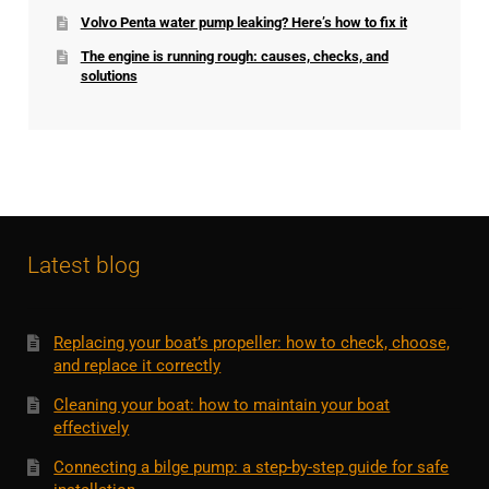
Volvo Penta water pump leaking? Here’s how to fix it
The engine is running rough: causes, checks, and
solutions
Latest blog
Replacing your boat’s propeller: how to check, choose,
and replace it correctly
Cleaning your boat: how to maintain your boat
effectively
Connecting a bilge pump: a step-by-step guide for safe