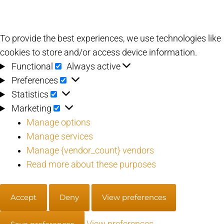
To provide the best experiences, we use technologies like
cookies to store and/or access device information.
Functional
Functional
Always active
Preferences
Preferences
Statistics
Statistics
Marketing
Marketing
Manage options
Manage services
Manage {vendor_count} vendors
Read more about these purposes
Accept
Deny
View preferences
View preferences