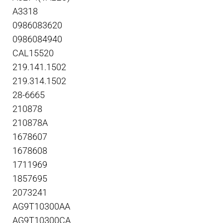
A3318
0986083620
0986084940
CAL15520
219.141.1502
219.314.1502
28-6665
210878
210878A
1678607
1678608
1711969
1857695
2073241
AG9T10300AA
AG9T10300CA