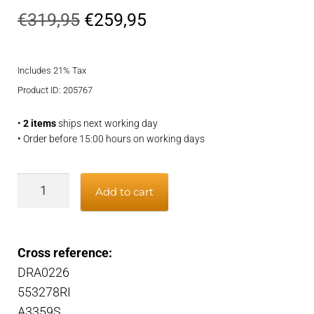
Original
Current
€
319,95
€
259,95
price
price
Includes 21% Tax
was:
is:
Product ID: 205767
€319,95.
€259,95.
•
2 items
ships next working day
• Order before 15:00 hours on working days
Alternator
Add to cart
quantity
Cross reference:
DRA0226
553278RI
A3359S