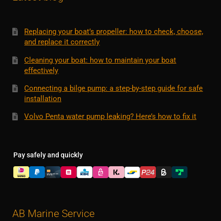
Replacing your boat’s propeller: how to check, choose,
and replace it correctly
Cleaning your boat: how to maintain your boat
effectively
Connecting a bilge pump: a step-by-step guide for safe
installation
Volvo Penta water pump leaking? Here’s how to fix it
Pay safely and quickly
AB Marine Service