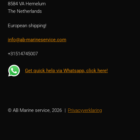
8584 VA Hemelum
The Netherlands
European shipping!
info@ab-marineservice.com
+31514745007
Get quick help via Whatsapp, click here!
© AB Marine service, 2026
Privacyverklaring