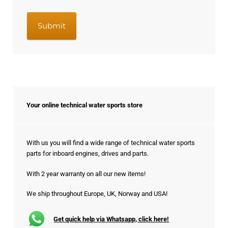
Your online technical water sports store
With us you will find a wide range of technical water sports
parts for inboard engines, drives and parts.
With 2 year warranty on all our new items!
We ship throughout Europe, UK, Norway and USA!
Get quick help via Whatsapp, click here!