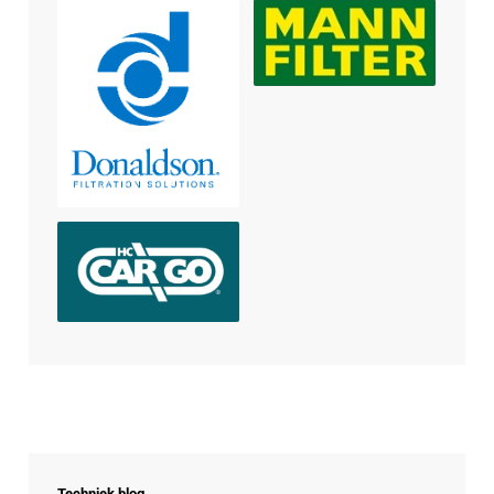
Techniek blog