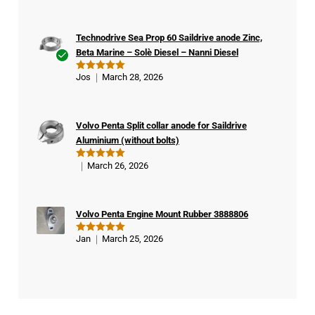
Technodrive Sea Prop 60 Saildrive anode Zinc,
Beta Marine – Solè Diesel – Nanni Diesel
Ver
Jos
March 28, 2026
Rated
5
ifie
out of 5
d
buy
Volvo Penta Split collar anode for Saildrive
er
Aluminium (without bolts)
March 26, 2026
Rated
5
out of 5
Volvo Penta Engine Mount Rubber 3888806
Jan
March 25, 2026
Rated
5
out of 5