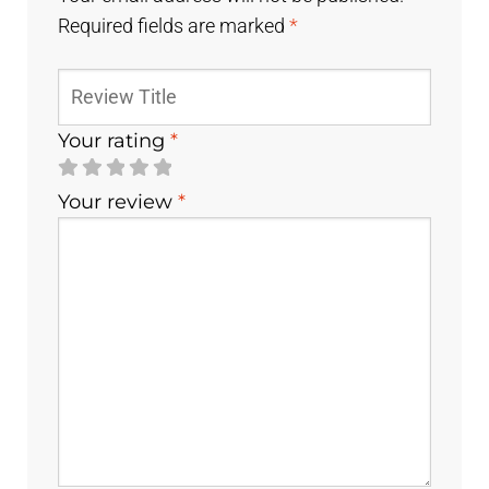
Required fields are marked
*
Your rating
*
Your review
*