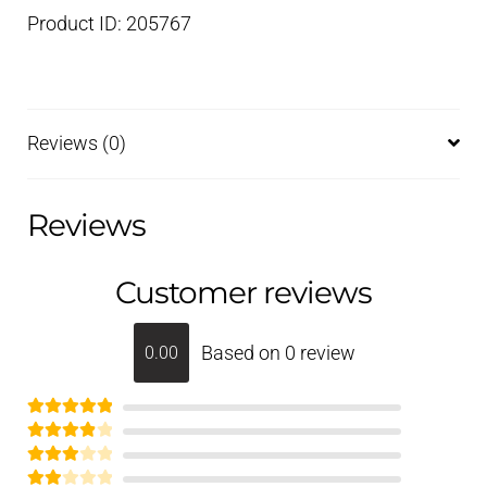
Product ID: 205767
Reviews (0)
Reviews
Customer reviews
Based on 0 review
0.00
Rated
5
out
Rated
of 5
4
Rated
out of 5
3