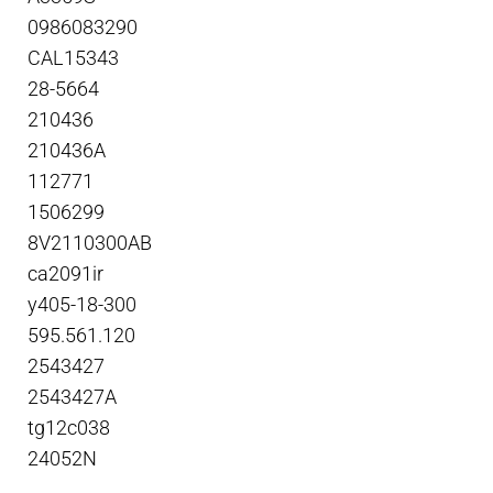
0986083290
CAL15343
28-5664
210436
210436A
112771
1506299
8V2110300AB
ca2091ir
y405-18-300
595.561.120
2543427
2543427A
tg12c038
24052N