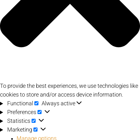
To provide the best experiences, we use technologies like
cookies to store and/or access device information.
Functional
Functional
Always active
Preferences
Preferences
Statistics
Statistics
Marketing
Marketing
Manage options