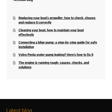
Replacing your boat’s propeller: how to check, choose,
and replace it correctly
Cleaning your boat: how to maintain your boat
effectively
Connecting a bilge pump: a step-by-step guide for safe
installation
Volvo Penta water pump leaking? Here’s how to fix it
The engine is running rough: causes, checks, and
solutions
Latest blog