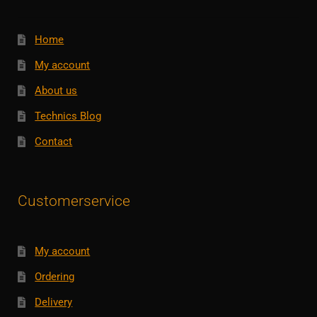
Home
My account
About us
Technics Blog
Contact
Customerservice
My account
Ordering
Delivery