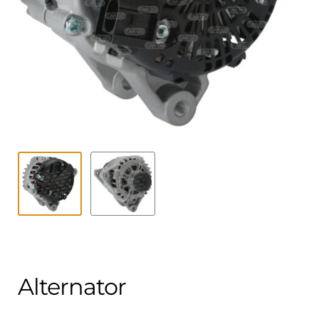
Contact
child
menu
Technics Blog
Expand
English
child
menu
Alternator