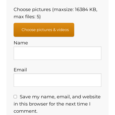
Choose pictures (maxsize: 16384 KB,
max files: 5)
Choose pictures & videos
Name
Email
Save my name, email, and website
in this browser for the next time I
comment.