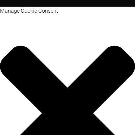
Manage Cookie Consent