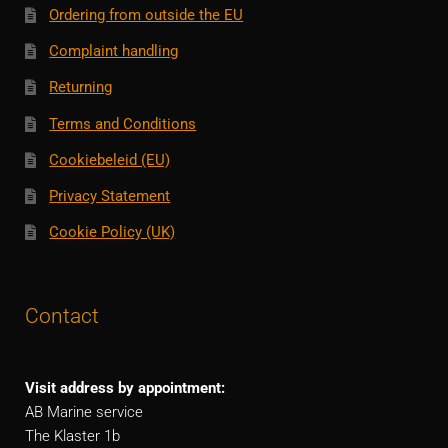
Ordering from outside the EU
Complaint handling
Returning
Terms and Conditions
Cookiebeleid (EU)
Privacy Statement
Cookie Policy (UK)
Contact
Visit address by appointment:
AB Marine service
The Klaster 1b