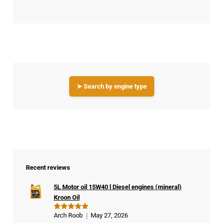
➤ Search by engine type
Recent reviews
5L Motor oil 15W40 l Diesel engines (mineral)
Kroon Oil
Arch Roob
May 27, 2026
Rated
5
out of 5