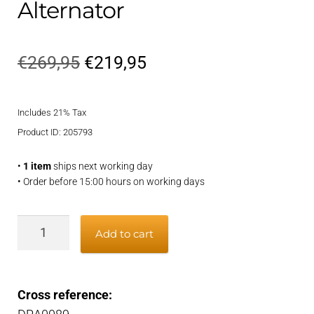
Alternator
Original
Current
€
269,95
€
219,95
price
price
Includes 21% Tax
was:
is:
Product ID: 205793
€269,95.
€219,95.
•
1 item
ships next working day
• Order before 15:00 hours on working days
Alternator
Add to cart
quantity
Cross reference: