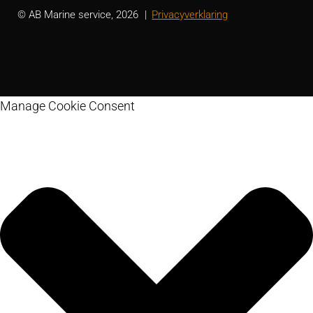
© AB Marine service, 2026
Privacyverklaring
Manage Cookie Consent