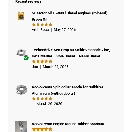
Recent reviews
5L Motor oil 15W40 l Diesel engines (mineral)
Kroon Oil
Arch Roob
May 27, 2026
Rated
5
out of 5
Technodrive Sea Prop 60 Saildrive anode Zinc,
Beta Marine – Solè Diesel – Nanni Diesel
Ver
Jos
March 28, 2026
Rated
5
ifie
out of 5
d
buy
Volvo Penta Split collar anode for Saildrive
er
Aluminium (without bolts)
March 26, 2026
Rated
5
out of 5
Volvo Penta Engine Mount Rubber 3888806