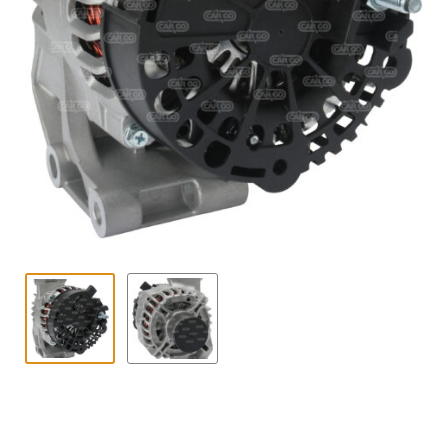
Contact
child
menu
Technics Blog
Expand
English
child
menu