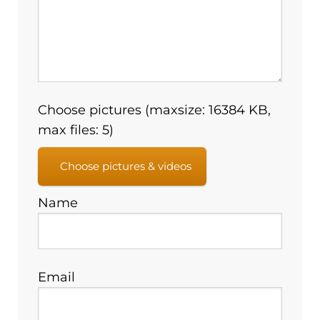
Choose pictures (maxsize: 16384 KB,
max files: 5)
Choose pictures & videos
Name
Email