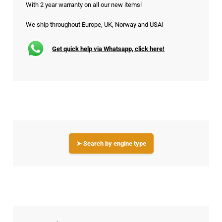
With 2 year warranty on all our new items!
We ship throughout Europe, UK, Norway and USA!
Get quick help via Whatsapp, click here!
➤ Search by engine type