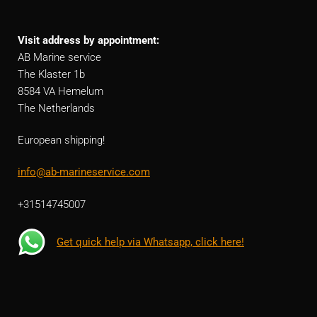
Visit address by appointment:
AB Marine service
The Klaster 1b
8584 VA Hemelum
The Netherlands
European shipping!
info@ab-marineservice.com
+31514745007
Get quick help via Whatsapp, click here!