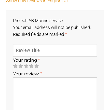
Show only reviews in English (0)
Project! AB Marine service
Your email address will not be published.
Required fields are marked
*
Your rating
*
Your review
*