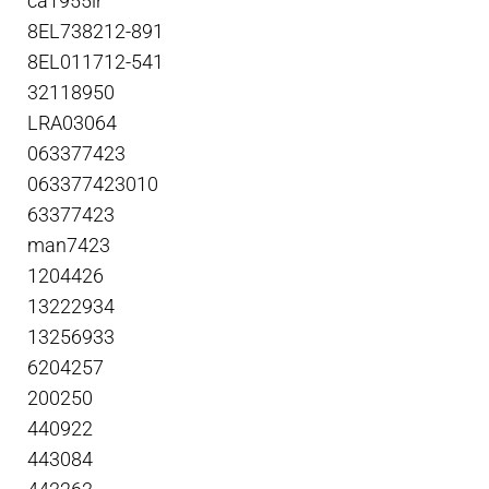
ca1955ir
8EL738212-891
8EL011712-541
32118950
LRA03064
063377423
063377423010
63377423
man7423
1204426
13222934
13256933
6204257
200250
440922
443084