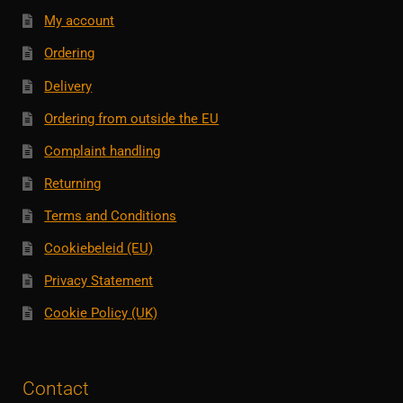
My account
Ordering
Delivery
Ordering from outside the EU
Complaint handling
Returning
Terms and Conditions
Cookiebeleid (EU)
Privacy Statement
Cookie Policy (UK)
Contact