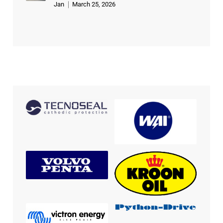
Jan
March 25, 2026
Rated
5
out of 5