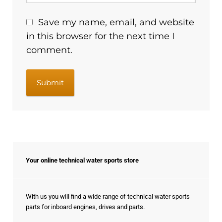
Save my name, email, and website
in this browser for the next time I
comment.
Your online technical water sports store
With us you will find a wide range of technical water sports
parts for inboard engines, drives and parts.