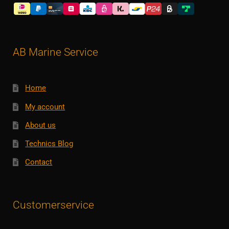
AB Marine Service
Home
My account
About us
Technics Blog
Contact
Customerservice