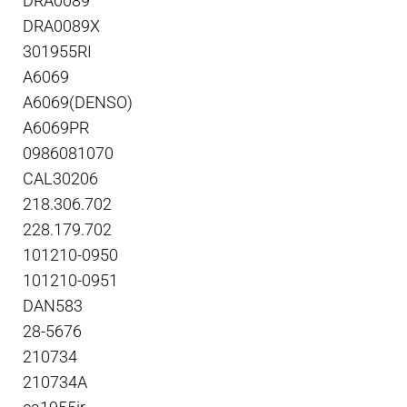
DRA0089
DRA0089X
301955RI
A6069
A6069(DENSO)
A6069PR
0986081070
CAL30206
218.306.702
228.179.702
101210-0950
101210-0951
DAN583
28-5676
210734
210734A