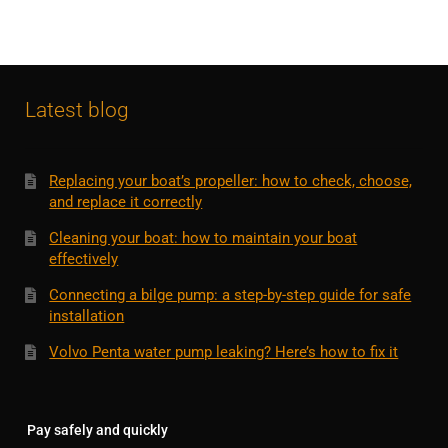
Latest blog
Replacing your boat’s propeller: how to check, choose,
and replace it correctly
Cleaning your boat: how to maintain your boat
effectively
Connecting a bilge pump: a step-by-step guide for safe
installation
Volvo Penta water pump leaking? Here’s how to fix it
Pay safely and quickly