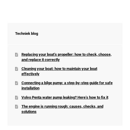
Techniek blog
Replacing your boat’s propeller: how to check, choose,
and replace it correctly
Cleaning your boat: how to maintain your boat
effectively
Connecting a bilge pump: a step-by-step guide for safe
installation
Volvo Penta water pump leaking? Here’s how to fix it
The engine is running rough: causes, checks, and
solutions