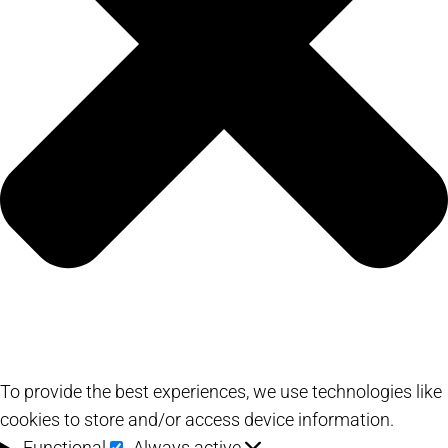
To provide the best experiences, we use technologies like
cookies to store and/or access device information.
Functional
Functional
Always active