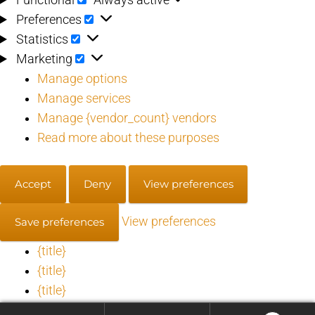
Preferences
Preferences
Statistics
Statistics
Marketing
Marketing
Manage options
Manage services
Manage {vendor_count} vendors
Read more about these purposes
Accept
Deny
View preferences
View preferences
Save preferences
{title}
{title}
{title}