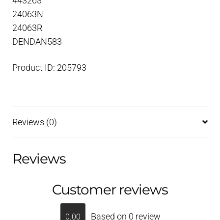
443263
24063N
24063R
DENDAN583
Product ID: 205793
Reviews (0)
Reviews
Customer reviews
Based on 0 review
0.00