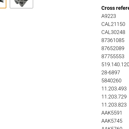
Cross refer
A9223
CAL21150
CAL30248
87361085
87652089
87755553
519.140.12
28-6897
5840260
11.203.493
11.203.729
11.203.823
AAK5591
AAK5745