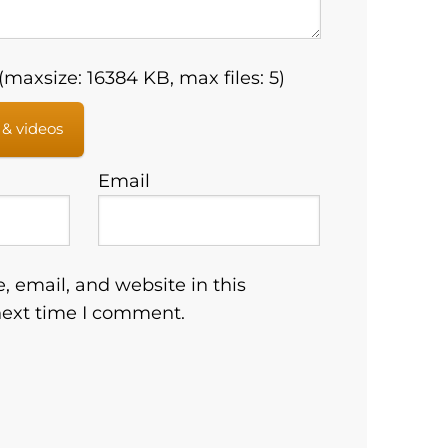
maxsize: 16384 KB, max files: 5)
 & videos
Email
 email, and website in this
next time I comment.