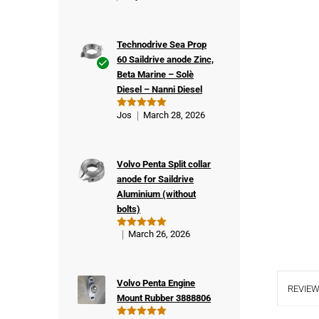
Technodrive Sea Prop
60 Saildrive anode Zinc,
Beta Marine – Solè
Ver
Diesel – Nanni Diesel
ifie
d
Jos
March 28, 2026
Rated
5
buy
out of 5
er
Volvo Penta Split collar
anode for Saildrive
Aluminium (without
bolts)
March 26, 2026
Rated
5
out of 5
Volvo Penta Engine
REVIEW
Mount Rubber 3888806