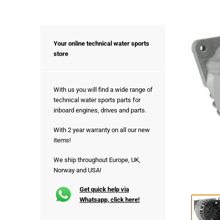
Your online technical water sports
store
With us you will find a wide range of
technical water sports parts for
inboard engines, drives and parts.
With 2 year warranty on all our new
items!
We ship throughout Europe, UK,
Norway and USA!
Get quick help via
Whatsapp, click here!