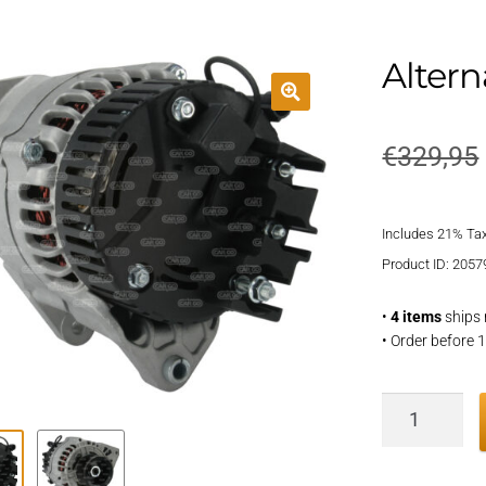
Altern
€
329,95
Includes 21% Ta
Product ID: 2057
•
4 items
ships 
• Order before 
Alternator
quantity