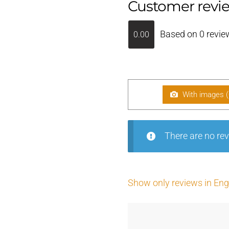
Customer revi
Based on 0 revie
0.00
With images (
There are no rev
Show only reviews in Engl