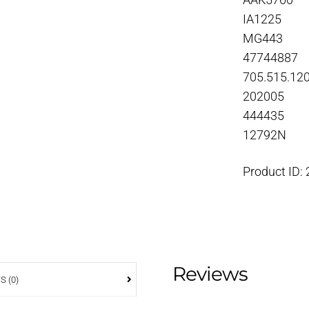
AAK5760
IA1225
MG443
47744887
705.515.12
202005
444435
12792N
Product ID:
Reviews
S (0)