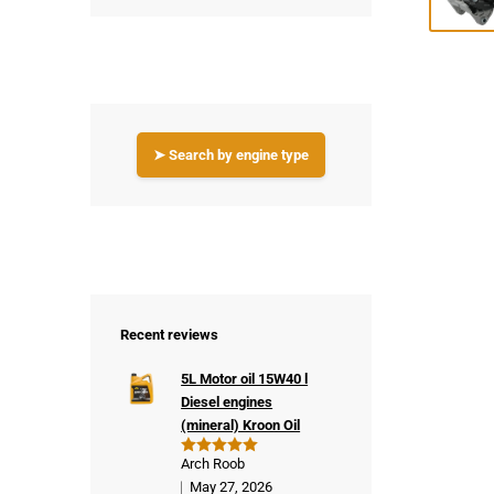
➤ Search by engine type
Recent reviews
5L Motor oil 15W40 l
Diesel engines
(mineral) Kroon Oil
Arch Roob
Rated
5
out of 5
May 27, 2026