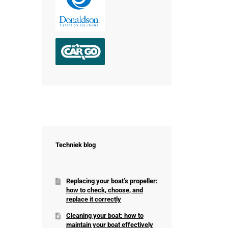
Techniek blog
Replacing your boat’s propeller:
how to check, choose, and
replace it correctly
Cleaning your boat: how to
maintain your boat effectively