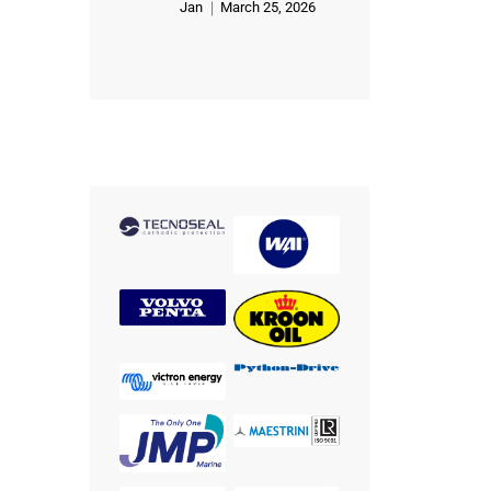
Jan
March 25, 2026
Rated
5
out of 5