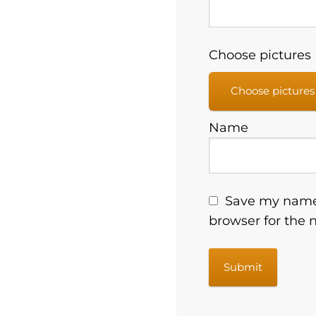
Choose pictures (
Choose pictures
Name
Save my name,
browser for the 