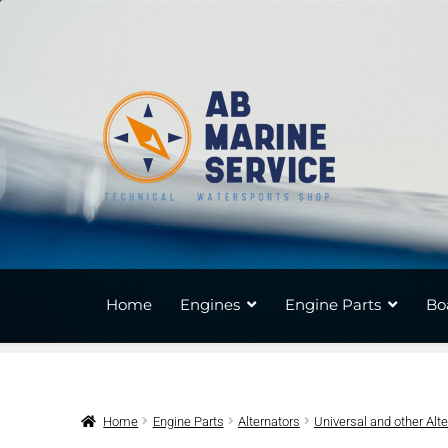
Skip
Skip
to
to
navigation
content
Home
Engines
Engine Parts
Bo
Home
Engine Parts
Alternators
Universal and other Alt