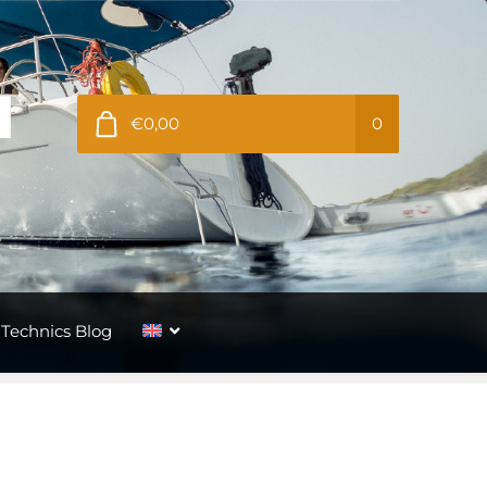
€0,00
0
Technics Blog