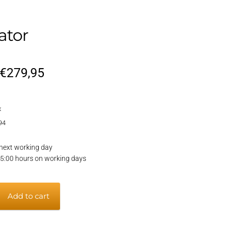
ator
Original
Current
€
279,95
price
price
x
was:
is:
94
€329,95.
€279,95.
next working day
15:00 hours on working days
Add to cart