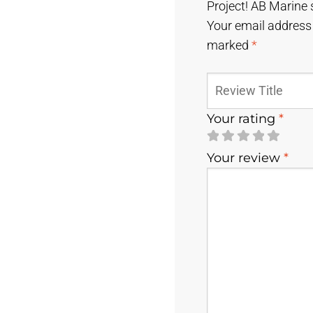
Project! AB Marine 
Your email address 
marked
*
Your rating
*
Your review
*