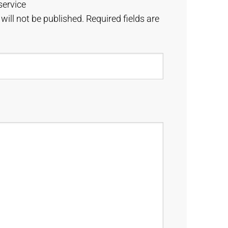
service
will not be published.
Required fields are