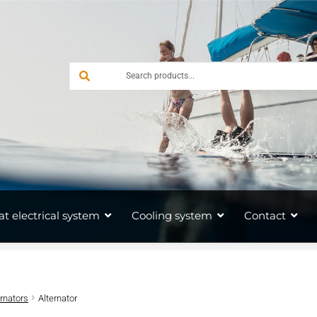
at electrical system
Cooling system
Contact
ernators
Alternator