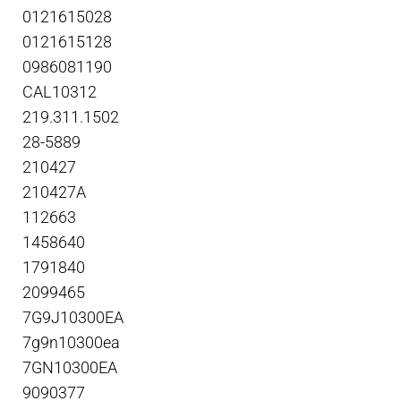
0121615028
0121615128
0986081190
CAL10312
219.311.1502
28-5889
210427
210427A
112663
1458640
1791840
2099465
7G9J10300EA
7g9n10300ea
7GN10300EA
9090377