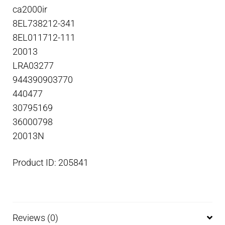
ca2000ir
8EL738212-341
8EL011712-111
20013
LRA03277
944390903770
440477
30795169
36000798
20013N
Product ID: 205841
Reviews (0)