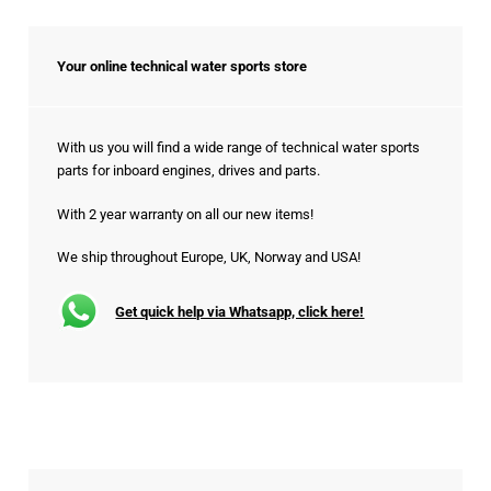
Your online technical water sports store
With us you will find a wide range of technical water sports
parts for inboard engines, drives and parts.
With 2 year warranty on all our new items!
We ship throughout Europe, UK, Norway and USA!
Get quick help via Whatsapp, click here!