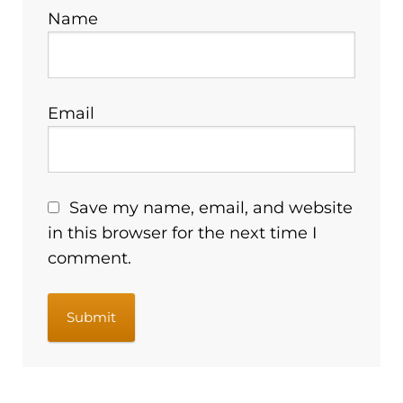
Name
Email
Save my name, email, and website
in this browser for the next time I
comment.