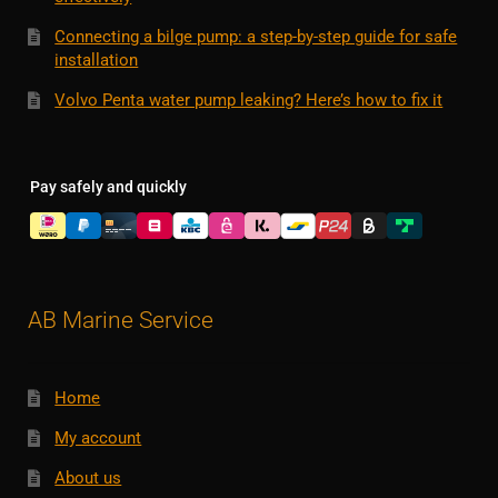
Connecting a bilge pump: a step-by-step guide for safe
installation
Volvo Penta water pump leaking? Here’s how to fix it
Pay safely and quickly
AB Marine Service
Home
My account
About us