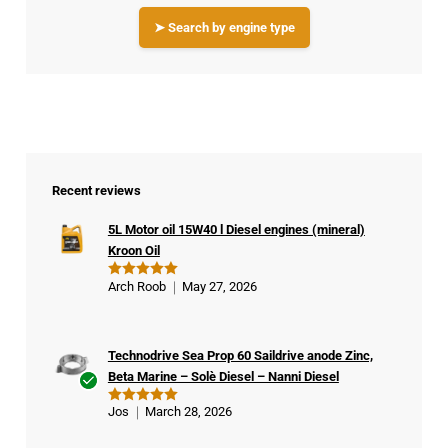
➤ Search by engine type
Recent reviews
5L Motor oil 15W40 l Diesel engines (mineral)
Kroon Oil
Arch Roob
May 27, 2026
Rated
5
out of 5
Technodrive Sea Prop 60 Saildrive anode Zinc,
Beta Marine – Solè Diesel – Nanni Diesel
Ver
Jos
March 28, 2026
Rated
5
ifie
out of 5
d