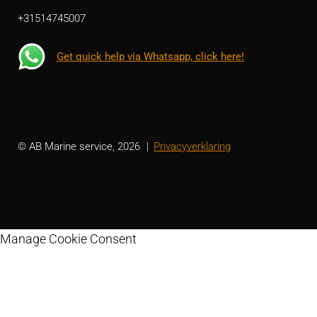
+31514745007
Get quick help via Whatsapp, click here!
© AB Marine service, 2026
Privacyverklaring
Manage Cookie Consent