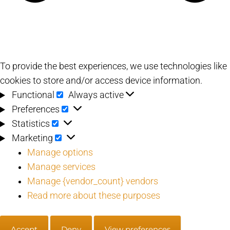
To provide the best experiences, we use technologies like
cookies to store and/or access device information.
Functional
Functional
Always active
Preferences
Preferences
Statistics
Statistics
Marketing
Marketing
Manage options
Manage services
Manage {vendor_count} vendors
Read more about these purposes
Accept
Deny
View preferences