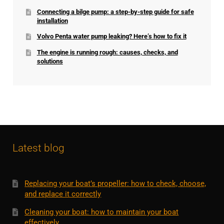
Connecting a bilge pump: a step-by-step guide for safe
installation
Volvo Penta water pump leaking? Here’s how to fix it
The engine is running rough: causes, checks, and
solutions
Latest blog
Replacing your boat’s propeller: how to check, choose,
and replace it correctly
Cleaning your boat: how to maintain your boat
effectively