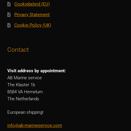
Cookiebeleid (EU)
Privacy Statement
Cookie Policy (UK)
Contact
Visit address by appointment:
AB Marine service
The Klaster 1b
8584 VA Hemelum
The Netherlands
European shipping!
info@ab-marineservice.com