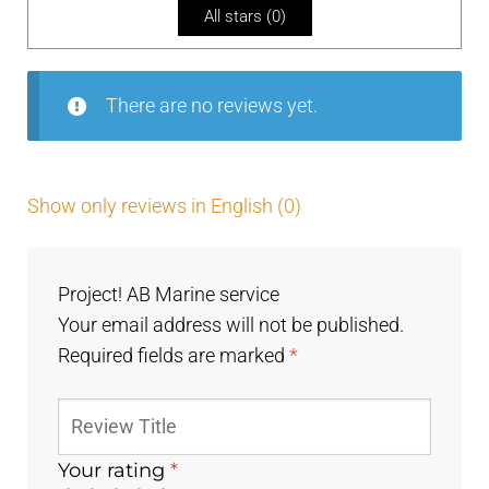
All stars (
0
)
of
5
There are no reviews yet.
Show only reviews in English (0)
Project! AB Marine service
Your email address will not be published.
Required fields are marked
*
Your rating
*