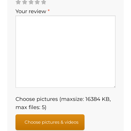
Your review
*
Choose pictures (maxsize: 16384 KB,
max files: 5)
Choose pictures & videos