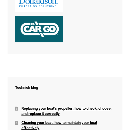
Techniek blog
Replacing your boat’s propeller: how to check, choose,
and replace it correctly
Cleaning your boat: how to maintain your boat
effectively