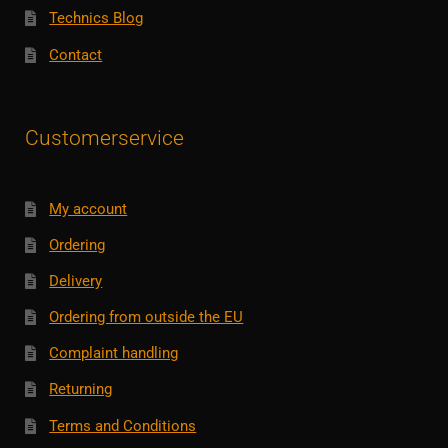
Technics Blog
Contact
Customerservice
My account
Ordering
Delivery
Ordering from outside the EU
Complaint handling
Returning
Terms and Conditions