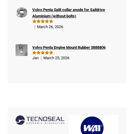
buy
Volvo Penta Split collar anode for Saildrive
er
Aluminium (without bolts)
March 26, 2026
Rated
5
out of 5
Volvo Penta Engine Mount Rubber 3888806
Jan
March 25, 2026
Rated
5
out of 5