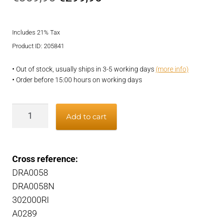
price
price
Includes 21% Tax
was:
is:
Product ID: 205841
€359,95.
€299,95.
• Out of stock, usually ships in 3-5 working days
(more info)
• Order before 15:00 hours on working days
Alternator
Add to cart
quantity
Cross reference:
DRA0058
DRA0058N
302000RI
A0289