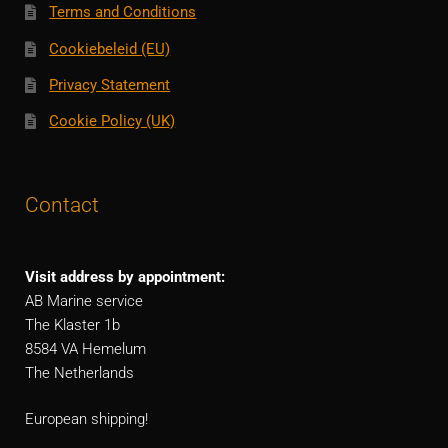
Terms and Conditions
Cookiebeleid (EU)
Privacy Statement
Cookie Policy (UK)
Contact
Visit address by appointment:
AB Marine service
The Klaster 1b
8584 VA Hemelum
The Netherlands
European shipping!