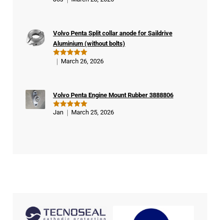
Rated
5
ifie
out of 5
d
buy
Volvo Penta Split collar anode for Saildrive
er
Aluminium (without bolts)
March 26, 2026
Rated
5
out of 5
Volvo Penta Engine Mount Rubber 3888806
Jan
March 25, 2026
Rated
5
out of 5