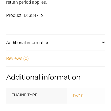
return period applies.
Product ID: 384712
Additional information
Reviews (0)
Additional information
ENGINE TYPE
DV10