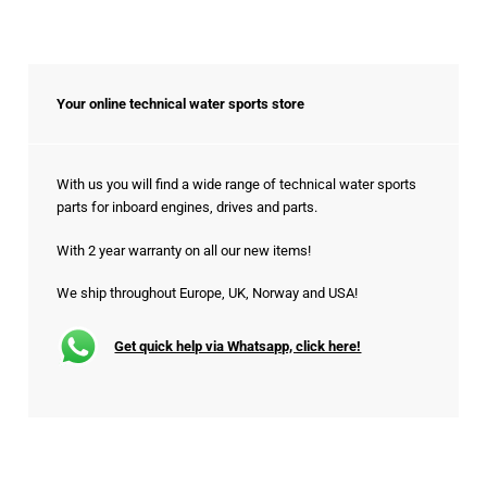
Your online technical water sports store
With us you will find a wide range of technical water sports
parts for inboard engines, drives and parts.
With 2 year warranty on all our new items!
We ship throughout Europe, UK, Norway and USA!
Get quick help via Whatsapp, click here!