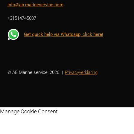
info@ab-marineservice.com
+31514745007
Get quick help via Whatsapp, click here!
© AB Marine service, 2026
Privacyverklaring
Manage Cookie Consent