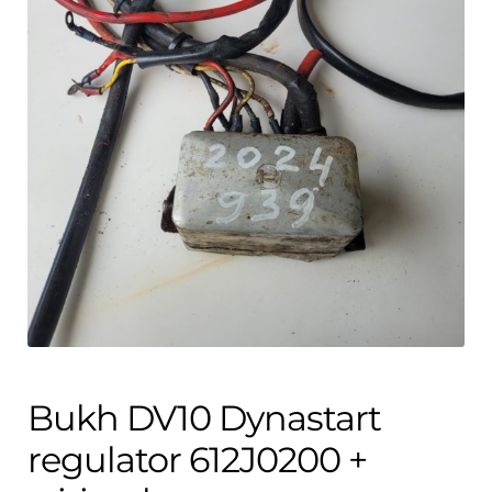
Contact
child
menu
Technics Blog
Expand
English
child
menu
Bukh DV10 Dynastart
regulator 612J0200 +