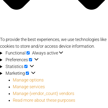
To provide the best experiences, we use technologies like
cookies to store and/or access device information.
Functional
Functional
Always active
Preferences
Preferences
Statistics
Statistics
Marketing
Marketing
Manage options
Manage services
Manage {vendor_count} vendors
Read more about these purposes