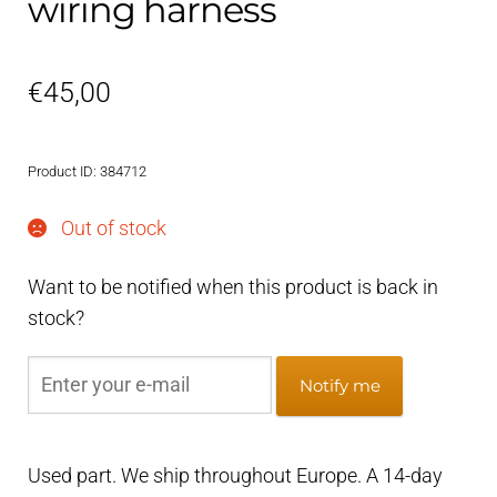
wiring harness
€
45,00
Product ID: 384712
Out of stock
Want to be notified when this product is back in
stock?
Notify me
Used part. We ship throughout Europe. A 14-day