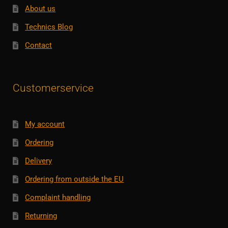
About us
Technics Blog
Contact
Customerservice
My account
Ordering
Delivery
Ordering from outside the EU
Complaint handling
Returning