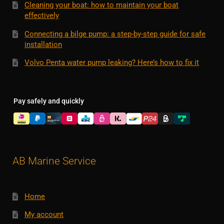
Cleaning your boat: how to maintain your boat
effectively
Connecting a bilge pump: a step-by-step guide for safe
installation
Volvo Penta water pump leaking? Here’s how to fix it
Pay safely and quickly
AB Marine Service
Home
My account