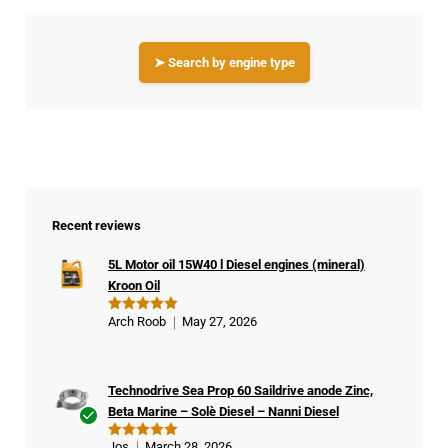
➤ Search by engine type
Recent reviews
5L Motor oil 15W40 l Diesel engines (mineral)
Kroon Oil
Arch Roob
May 27, 2026
Rated
5
out of 5
Technodrive Sea Prop 60 Saildrive anode Zinc,
Beta Marine – Solè Diesel – Nanni Diesel
Ver
Jos
March 28, 2026