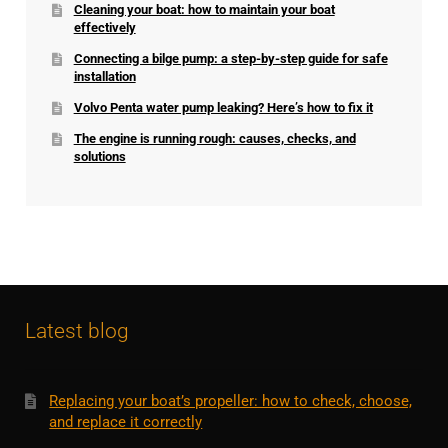
Cleaning your boat: how to maintain your boat
effectively
Connecting a bilge pump: a step-by-step guide for safe
installation
Volvo Penta water pump leaking? Here’s how to fix it
The engine is running rough: causes, checks, and
solutions
Latest blog
Replacing your boat’s propeller: how to check, choose,
and replace it correctly