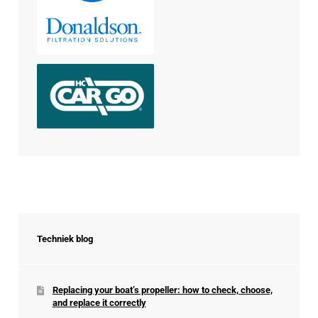
Techniek blog
Replacing your boat’s propeller: how to check, choose,
and replace it correctly