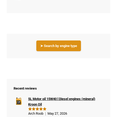
➤ Search by engine type
Recent reviews
5L Motor oil 15W40 l Diesel engines (mineral)
Kroon Oil
Arch Roob
May 27, 2026
Rated
5