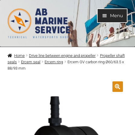
Skip
Skip
Menu
to
to
navigation
content
Home
Home
Drive line between engine and propeller
Propeller shaft
seals
Ercem seal
Ercem ring
Ercem GV carbon ring Ø60/63.5 x
Expand
Engines
88/93 mm
child
menu
Expand
Engine Parts
child
menu
Expand
Boat electrical system
child
menu
Expand
Cooling system
child
menu
Expand