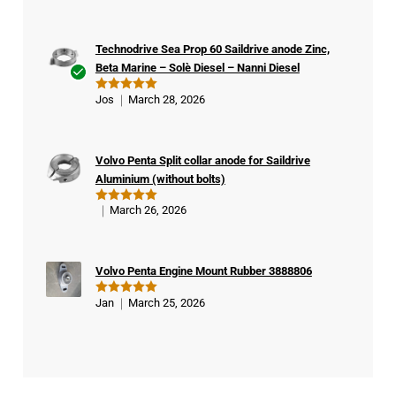
out of 5
Technodrive Sea Prop 60 Saildrive anode Zinc,
Beta Marine – Solè Diesel – Nanni Diesel
Ver
Jos
March 28, 2026
Rated
5
ifie
out of 5
d
buy
Volvo Penta Split collar anode for Saildrive
er
Aluminium (without bolts)
March 26, 2026
Rated
5
out of 5
Volvo Penta Engine Mount Rubber 3888806
Jan
March 25, 2026
Rated
5
out of 5