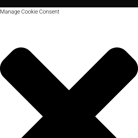
Manage Cookie Consent