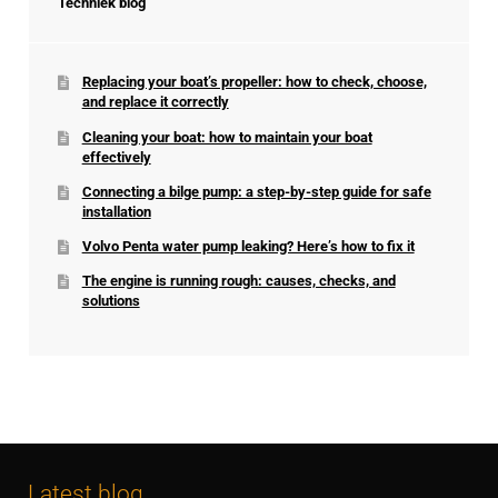
Techniek blog
Replacing your boat’s propeller: how to check, choose,
and replace it correctly
Cleaning your boat: how to maintain your boat
effectively
Connecting a bilge pump: a step-by-step guide for safe
installation
Volvo Penta water pump leaking? Here’s how to fix it
The engine is running rough: causes, checks, and
solutions
Latest blog