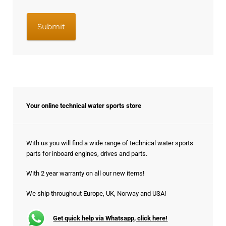
Your online technical water sports store
With us you will find a wide range of technical water sports
parts for inboard engines, drives and parts.
With 2 year warranty on all our new items!
We ship throughout Europe, UK, Norway and USA!
Get quick help via Whatsapp, click here!