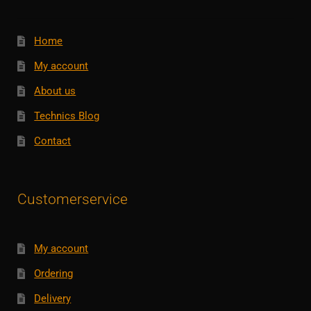
Home
My account
About us
Technics Blog
Contact
Customerservice
My account
Ordering
Delivery