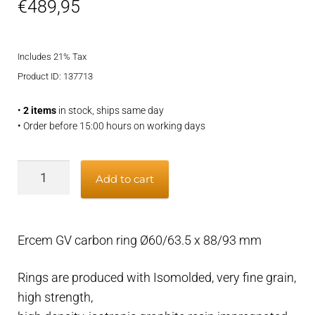
€
489,95
Includes 21% Tax
Product ID: 137713
•
2 items
in stock, ships same day
• Order before 15:00 hours on working days
Ercem
Add to cart
GV
carbon
ring
Ercem GV carbon ring Ø60/63.5 x 88/93 mm
Ø60/63.5
x
Rings are produced with Isomolded, very fine grain,
88/93
high strength,
mm