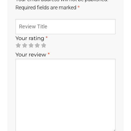
Required fields are marked
*
Your rating
*
Your review
*