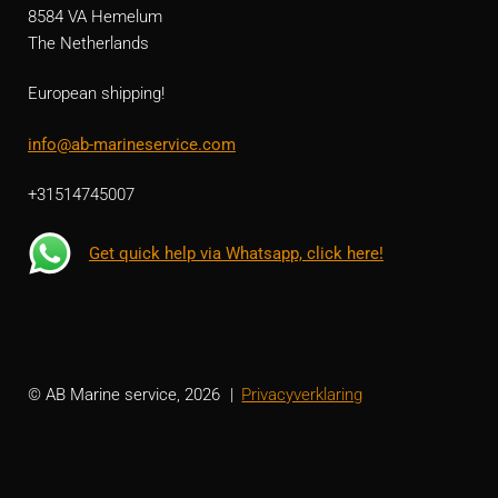
8584 VA Hemelum
The Netherlands
European shipping!
info@ab-marineservice.com
+31514745007
Get quick help via Whatsapp, click here!
© AB Marine service, 2026
Privacyverklaring