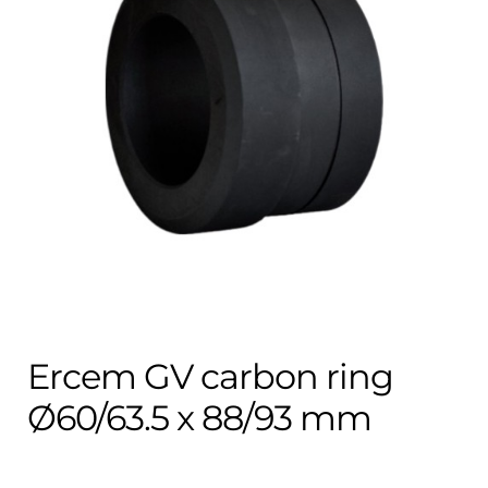
Contact
child
menu
Technics Blog
Expand
English
child
menu
Ercem GV carbon ring
Ø60/63.5 x 88/93 mm