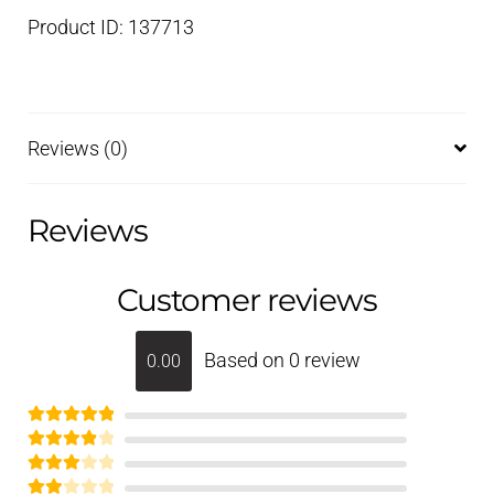
Product ID: 137713
Reviews (0)
Reviews
Customer reviews
Based on 0 review
0.00
Rated
5
out
Rated
of 5
4
Rated
out of 5
3