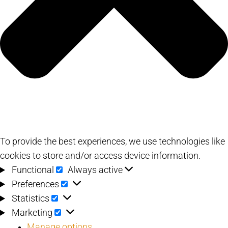
To provide the best experiences, we use technologies like
cookies to store and/or access device information.
Functional
Functional
Always active
Preferences
Preferences
Statistics
Statistics
Marketing
Marketing
Manage options