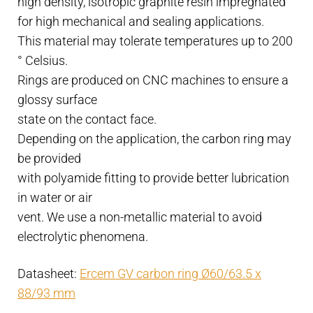
high density, isotropic graphite resin impregnated
quantity
for high mechanical and sealing applications.
This material may tolerate temperatures up to 200
° Celsius.
Rings are produced on CNC machines to ensure a
glossy surface
state on the contact face.
Depending on the application, the carbon ring may
be provided
with polyamide fitting to provide better lubrication
in water or air
vent. We use a non-metallic material to avoid
electrolytic phenomena.
Datasheet:
Ercem GV carbon ring Ø60/63.5 x
88/93 mm