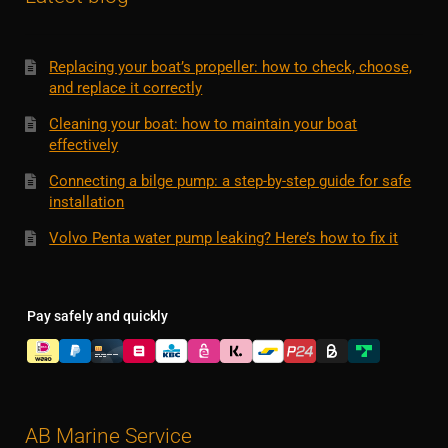
Replacing your boat’s propeller: how to check, choose,
and replace it correctly
Cleaning your boat: how to maintain your boat
effectively
Connecting a bilge pump: a step-by-step guide for safe
installation
Volvo Penta water pump leaking? Here’s how to fix it
Pay safely and quickly
AB Marine Service