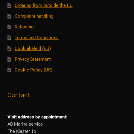
Ordering from outside the EU
Complaint handling
Returning
Terms and Conditions
Cookiebeleid (EU)
Privacy Statement
Cookie Policy (UK)
Contact
Visit address by appointment:
AB Marine service
The Klaster 1b