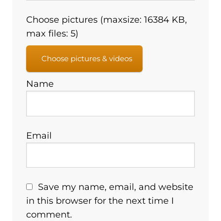
Choose pictures (maxsize: 16384 KB,
max files: 5)
Choose pictures & videos
Name
Email
Save my name, email, and website
in this browser for the next time I
comment.