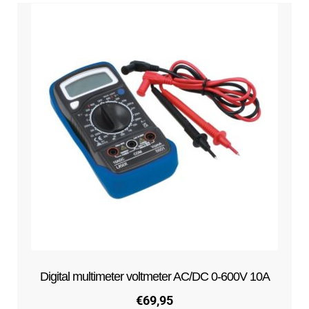
Digital multimeter voltmeter AC/DC 0-600V 10A
€
69,95