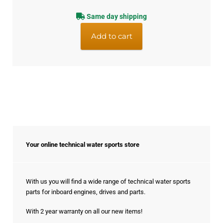
Same day shipping
Add to cart
Your online technical water sports store
With us you will find a wide range of technical water sports
parts for inboard engines, drives and parts.
With 2 year warranty on all our new items!