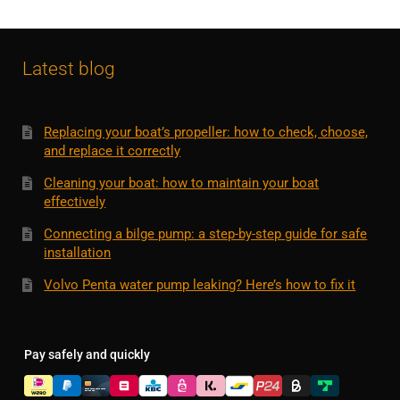
Latest blog
Replacing your boat’s propeller: how to check, choose,
and replace it correctly
Cleaning your boat: how to maintain your boat
effectively
Connecting a bilge pump: a step-by-step guide for safe
installation
Volvo Penta water pump leaking? Here’s how to fix it
Pay safely and quickly