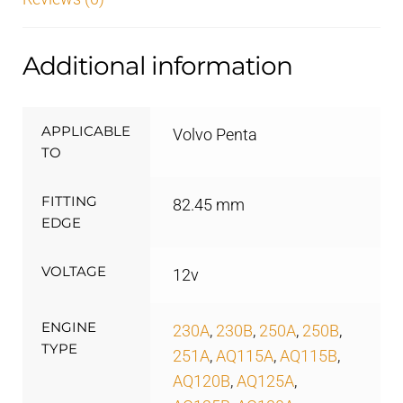
Additional information
APPLICABLE
Volvo Penta
TO
FITTING
82.45 mm
EDGE
VOLTAGE
12v
ENGINE
230A
,
230B
,
250A
,
250B
,
TYPE
251A
,
AQ115A
,
AQ115B
,
AQ120B
,
AQ125A
,