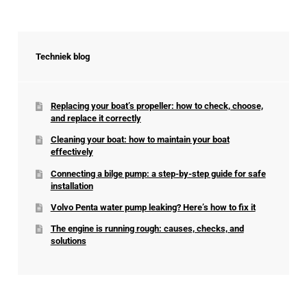
Techniek blog
Replacing your boat’s propeller: how to check, choose,
and replace it correctly
Cleaning your boat: how to maintain your boat
effectively
Connecting a bilge pump: a step-by-step guide for safe
installation
Volvo Penta water pump leaking? Here’s how to fix it
The engine is running rough: causes, checks, and
solutions