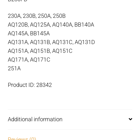
230A, 230B, 250A, 250B
AQ120B, AQ125A, AQ140A, BB140A
AQ145A, BB145A
AQ131A, AQ131B, AQ131C, AQ131D
AQ151A, AQ151B, AQ151C
AQ171A, AQ171C
251A
Product ID: 28342
Additional information
Reviews (0)