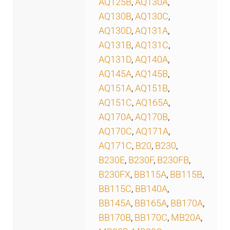
AQ125B
,
AQ130A
,
AQ130B
,
AQ130C
,
AQ130D
,
AQ131A
,
AQ131B
,
AQ131C
,
AQ131D
,
AQ140A
,
AQ145A
,
AQ145B
,
AQ151A
,
AQ151B
,
AQ151C
,
AQ165A
,
AQ170A
,
AQ170B
,
AQ170C
,
AQ171A
,
AQ171C
,
B20
,
B230
,
B230E
,
B230F
,
B230FB
,
B230FX
,
BB115A
,
BB115B
,
BB115C
,
BB140A
,
BB145A
,
BB165A
,
BB170A
,
BB170B
,
BB170C
,
MB20A
,