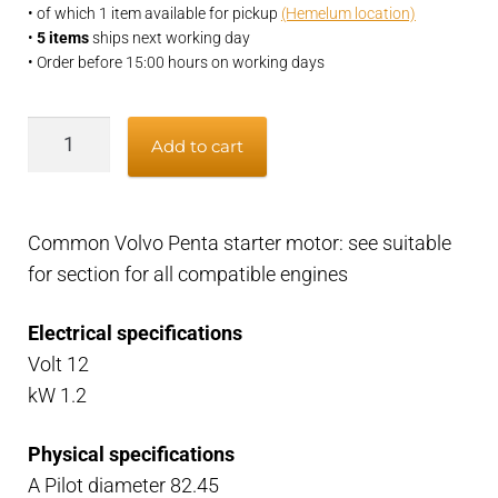
• of which 1 item available for pickup
(Hemelum location)
•
5 items
ships next working day
• Order before 15:00 hours on working days
Volvo
Add to cart
Penta
12v
startermotor
Common Volvo Penta starter motor: see suitable
B23,
for section for all compatible engines
B230,
AQ151,
Electrical specifications
AQ171
Volt 12
quantity
kW 1.2
Physical specifications
A Pilot diameter 82.45