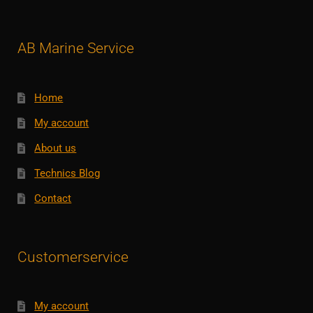
AB Marine Service
Home
My account
About us
Technics Blog
Contact
Customerservice
My account