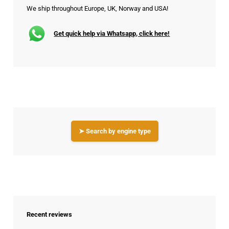
We ship throughout Europe, UK, Norway and USA!
Get quick help via Whatsapp, click here!
➤ Search by engine type
Recent reviews