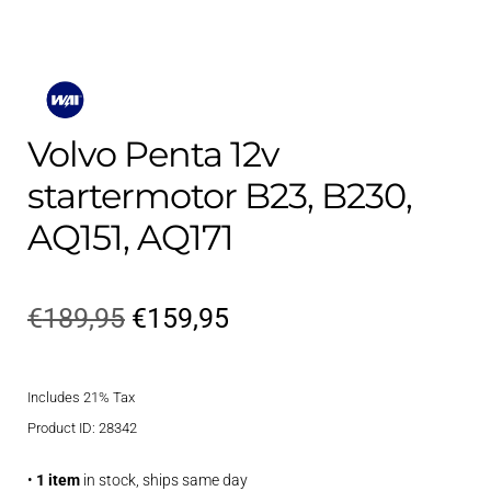
Volvo Penta 12v
startermotor B23, B230,
AQ151, AQ171
Original
Current
€
189,95
€
159,95
price
price
Includes 21% Tax
was:
is:
Product ID: 28342
€189,95.
€159,95.
•
1 item
in stock, ships same day