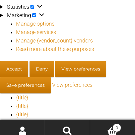
Statistics
Statistics
Marketing
Marketing
Manage options
Manage services
Manage {vendor_count} vendors
Read more about these purposes
Accept
Deny
View preferences
View preferences
Save preferences
{title}
{title}
{title}
0
Manage consent