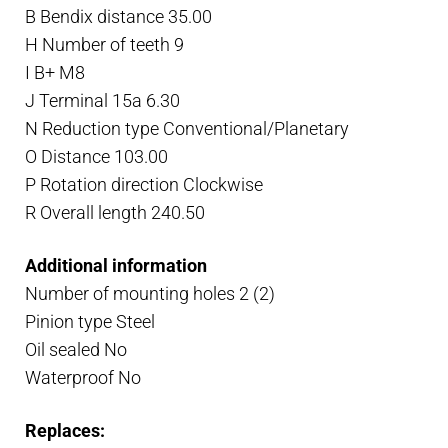
B Bendix distance 35.00
H Number of teeth 9
I B+ M8
J Terminal 15a 6.30
N Reduction type Conventional/Planetary
O Distance 103.00
P Rotation direction Clockwise
R Overall length 240.50
Additional information
Number of mounting holes 2 (2)
Pinion type Steel
Oil sealed No
Waterproof No
Replaces: