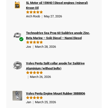
5L Motor oil 15W40 l Diesel engines (mineral)
Kroon Oil
Arch Roob
May 27, 2026
Rated
5
out of 5
Technodrive Sea Prop 60 Saildrive anode Zinc,
Beta Marine – Solè Diesel – Nanni Diesel
Ver
Jos
March 28, 2026
Rated
5
ifie
out of 5
d
buy
Volvo Penta Split collar anode for Saildrive
er
Aluminium (without bolts)
March 26, 2026
Rated
5
out of 5
Volvo Penta Engine Mount Rubber 3888806
Jan
March 25, 2026
Rated
5
out of 5