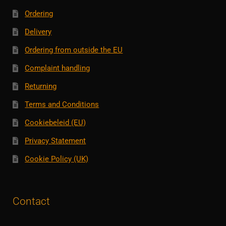
Ordering
Delivery
Ordering from outside the EU
Complaint handling
Returning
Terms and Conditions
Cookiebeleid (EU)
Privacy Statement
Cookie Policy (UK)
Contact