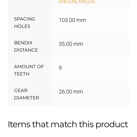
MB20B
,
MB20C
SPACING
103.00 mm
HOLES
BENDIX
35.00 mm
DISTANCE
AMOUNT OF
9
TEETH
GEAR
26.00 mm
DIAMETER
Items that match this product