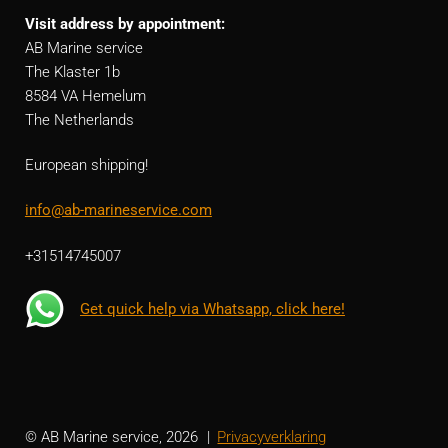
Visit address by appointment:
AB Marine service
The Klaster 1b
8584 VA Hemelum
The Netherlands
European shipping!
info@ab-marineservice.com
+31514745007
Get quick help via Whatsapp, click here!
© AB Marine service, 2026
Privacyverklaring