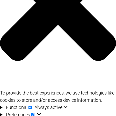
To provide the best experiences, we use technologies like
cookies to store and/or access device information.
Functional
Functional
Always active
Preferences
Preferences