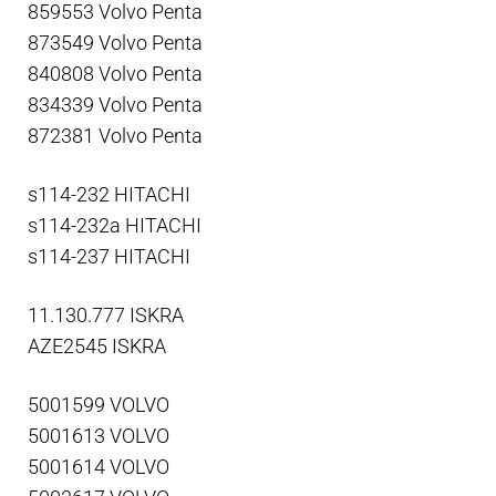
859553 Volvo Penta
873549 Volvo Penta
840808 Volvo Penta
834339 Volvo Penta
872381 Volvo Penta
s114-232 HITACHI
s114-232a HITACHI
s114-237 HITACHI
11.130.777 ISKRA
AZE2545 ISKRA
5001599 VOLVO
5001613 VOLVO
5001614 VOLVO