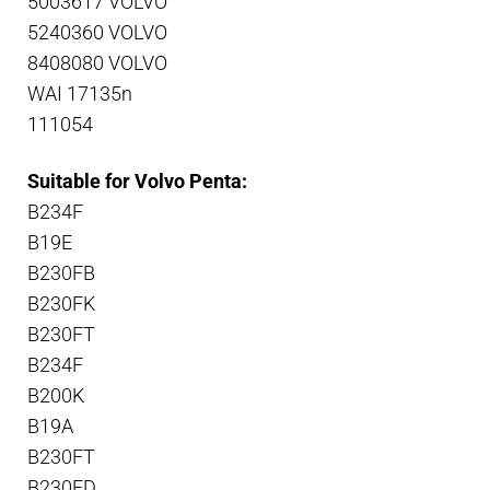
5003617 VOLVO
5240360 VOLVO
8408080 VOLVO
WAI 17135n
111054
Suitable for Volvo Penta:
B234F
B19E
B230FB
B230FK
B230FT
B234F
B200K
B19A
B230FT
B230FD