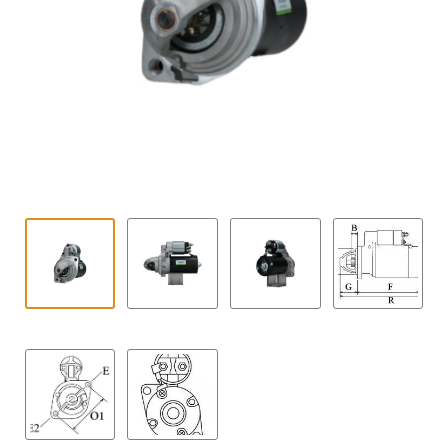
Contact
child
menu
Technics Blog
Expand
English
child
menu