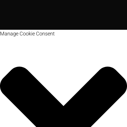
Manage Cookie Consent