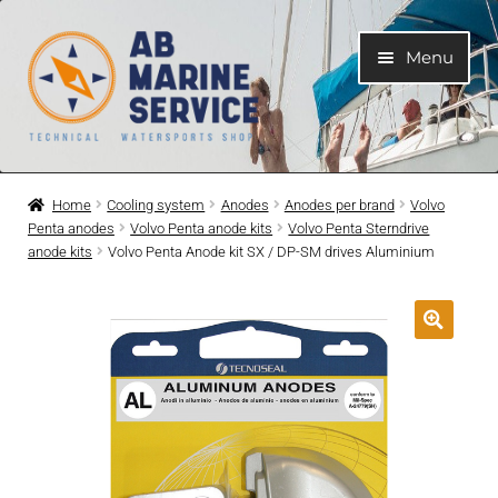
Skip
Skip
Menu
to
to
navigation
content
Home
Home
Cooling system
Anodes
Anodes per brand
Volvo
Penta anodes
Volvo Penta anode kits
Volvo Penta Sterndrive
Expand
Engines
anode kits
Volvo Penta Anode kit SX / DP-SM drives Aluminium
child
menu
Expand
Engine Parts
child
menu
Expand
Boat electrical system
child
menu
Expand
Cooling system
child
menu
Expand