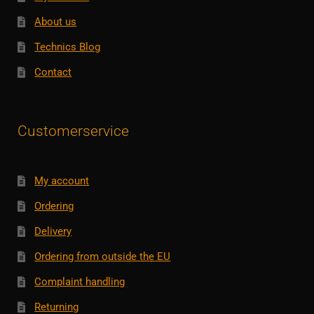
About us
Technics Blog
Contact
Customerservice
My account
Ordering
Delivery
Ordering from outside the EU
Complaint handling
Returning