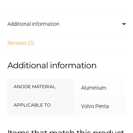
drives
Aluminium
quantity
Additional information
Reviews (0)
Additional information
ANODE MATERIAL
Aluminium
APPLICABLE TO
Volvo Penta
Items that match this product