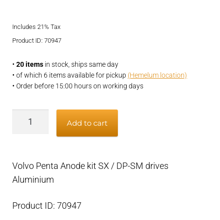
price
price
Includes 21% Tax
was:
is:
Product ID: 70947
€43,95.
€34,95.
•
20 items
in stock, ships same day
• of which 6 items available for pickup
(Hemelum location)
• Order before 15:00 hours on working days
Volvo
Add to cart
Penta
Anode
kit
Volvo Penta Anode kit SX / DP-SM drives
SX
Aluminium
/
DP-
Product ID: 70947
SM