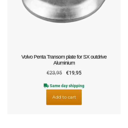
Volvo Penta Transom plate for SX outdrive
Aluminium
Original
Current
€
23,95
€
19,95
price
price
Same day shipping
was:
is:
€23,95.
€19,95.
Add to cart