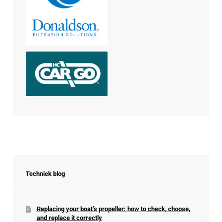
Techniek blog
Replacing your boat’s propeller: how to check, choose,
and replace it correctly