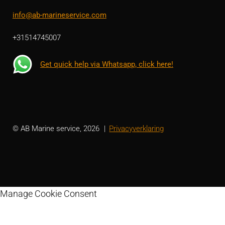
info@ab-marineservice.com
+31514745007
Get quick help via Whatsapp, click here!
© AB Marine service, 2026
Privacyverklaring
Manage Cookie Consent