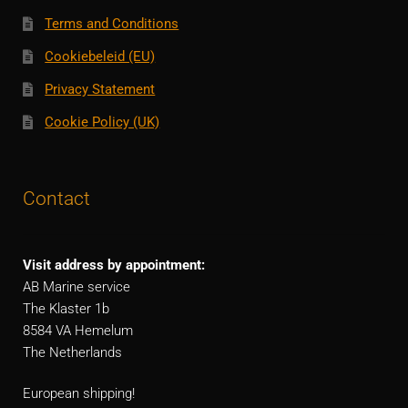
Terms and Conditions
Cookiebeleid (EU)
Privacy Statement
Cookie Policy (UK)
Contact
Visit address by appointment:
AB Marine service
The Klaster 1b
8584 VA Hemelum
The Netherlands
European shipping!