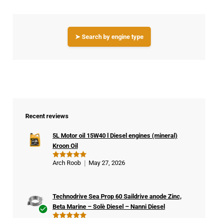
➤ Search by engine type
Recent reviews
5L Motor oil 15W40 l Diesel engines (mineral)
Kroon Oil
Arch Roob
May 27, 2026
Rated
5
out of 5
Technodrive Sea Prop 60 Saildrive anode Zinc,
Beta Marine – Solè Diesel – Nanni Diesel