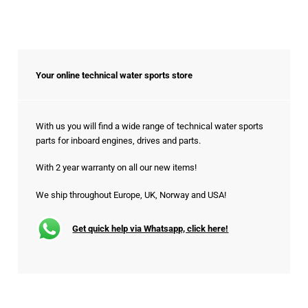
Your online technical water sports store
With us you will find a wide range of technical water sports
parts for inboard engines, drives and parts.
With 2 year warranty on all our new items!
We ship throughout Europe, UK, Norway and USA!
Get quick help via Whatsapp, click here!