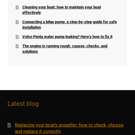
Cleaning your boat: how to maintain your boat
effectively
Connecting a bilge pump: a step-by-step guide for safe
installation
Volvo Penta water pump leaking? Here’s how to fix it
The engine is running rough: causes, checks, and
solutions
Latest blog
Replacing your boat’s propeller: how to check, choose,
and replace it correctly