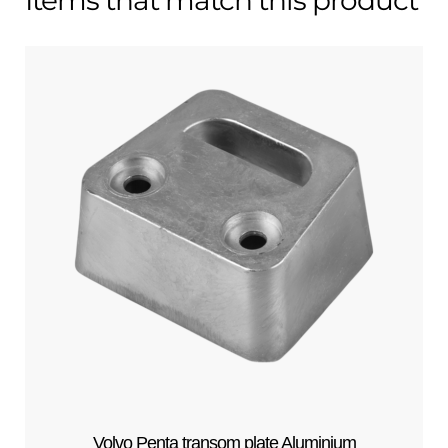
Volvo Penta transom plate Aluminium