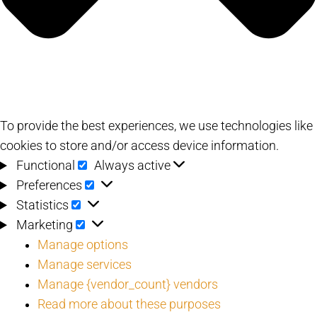
To provide the best experiences, we use technologies like
cookies to store and/or access device information.
Functional
Functional
Always active
Preferences
Preferences
Statistics
Statistics
Marketing
Marketing
Manage options
Manage services
Manage {vendor_count} vendors
Read more about these purposes