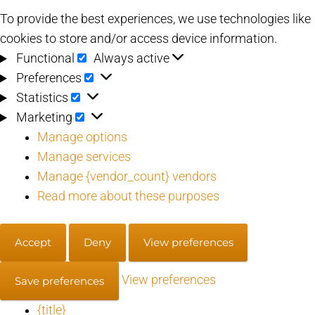
To provide the best experiences, we use technologies like
cookies to store and/or access device information.
Functional
Functional
Always active
Preferences
Preferences
Statistics
Statistics
Marketing
Marketing
Manage options
Manage services
Manage {vendor_count} vendors
Read more about these purposes
Accept
Deny
View preferences
View preferences
Save preferences
{title}