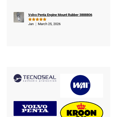
out of 5
Volvo Penta Engine Mount Rubber 3888806
Jan
March 25, 2026
Rated
5
out of 5