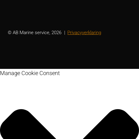
© AB Marine service, 2026
Privacyverklaring
Manage Cookie Consent