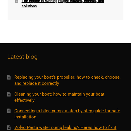
The engine is running rough: causes, checks, and
solutions
Latest blog
Replacing your boat’s propeller: how to check, choose,
and replace it correctly
Cleaning your boat: how to maintain your boat
effectively
Connecting a bilge pump: a step-by-step guide for safe
installation
Volvo Penta water pump leaking? Here’s how to fix it