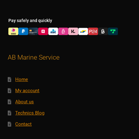
Pay safely and quickly
AB Marine Service
Home
My account
About us
Technics Blog
Contact