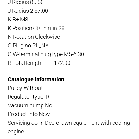
J Radius 85.50
J Radius 2 87.00
K B+ M8
K Position/B+ in min 28
N Rotation Clockwise
O Plug no PL_NA
Q W-terminal plug type M5-6.30
R Total length mm 172.00
Catalogue information
Pulley Without
Regulator type IR
Vacuum pump No
Product info New
Servicing John Deere lawn equipment with cooling
engine