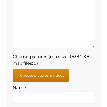
Choose pictures (maxsize: 16384 KB,
max files: 5)
Choose pictures & videos
Name