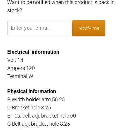
Want to be notified when this product is back in
stock?
Notify me
Electrical information
Volt 14
Ampere 120
Terminal W
Physical information
B Width holder arm 56.20
D Bracket hole 8.25
E Pos. belt adj. bracket hole 60
G Belt adj. bracket hole 8.25