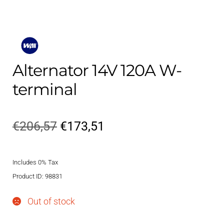
Alternator 14V 120A W-
terminal
Original
Current
€
206,57
€
173,51
price
price
Includes 0% Tax
was:
is:
Product ID: 98831
€206,57.
€173,51.
Out of stock