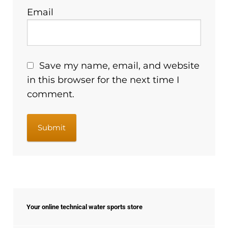
Email
Save my name, email, and website
in this browser for the next time I
comment.
Your online technical water sports store