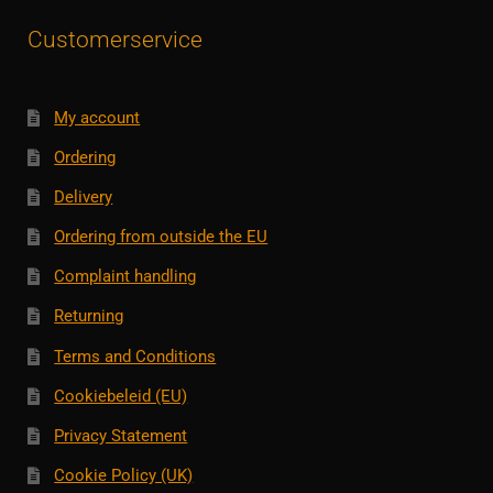
Customerservice
My account
Ordering
Delivery
Ordering from outside the EU
Complaint handling
Returning
Terms and Conditions
Cookiebeleid (EU)
Privacy Statement
Cookie Policy (UK)