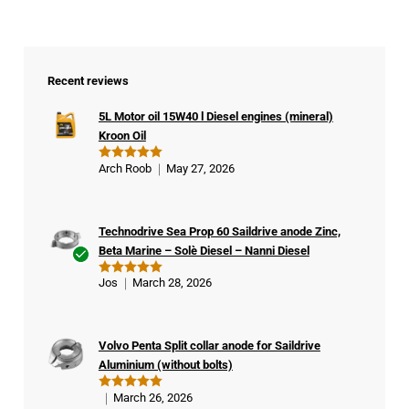
Recent reviews
5L Motor oil 15W40 l Diesel engines (mineral)
Kroon Oil
Arch Roob
May 27, 2026
Rated
5
out of 5
Technodrive Sea Prop 60 Saildrive anode Zinc,
Beta Marine – Solè Diesel – Nanni Diesel
Ver
Jos
March 28, 2026
Rated
5
ifie
out of 5
d
buy
Volvo Penta Split collar anode for Saildrive
er
Aluminium (without bolts)
March 26, 2026
Rated
5