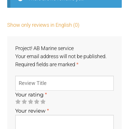
Show only reviews in English (0)
Project! AB Marine service
Your email address will not be published.
Required fields are marked
*
Your rating
*
Your review
*