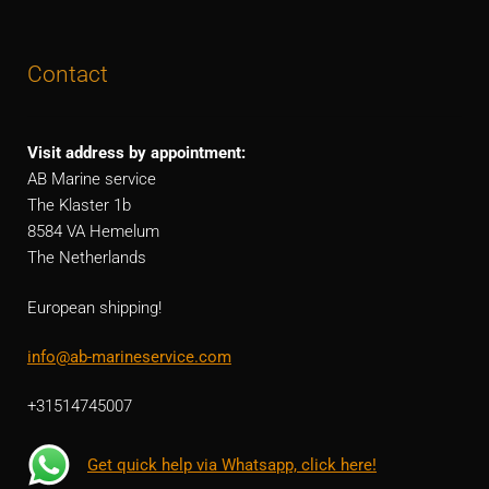
Contact
Visit address by appointment:
AB Marine service
The Klaster 1b
8584 VA Hemelum
The Netherlands
European shipping!
info@ab-marineservice.com
+31514745007
Get quick help via Whatsapp, click here!