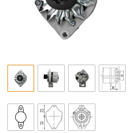
Contact
child
menu
Technics Blog
Expand
English
child
menu