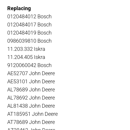
Replacing
0120484012 Bosch
0120484017 Bosch
0120484019 Bosch
0986039810 Bosch
11.203.332 Iskra
11.204.405 Iskra
9120060042 Bosch
AE52707 John Deere
AE53101 John Deere
AL78689 John Deere
AL78692 John Deere
AL81438 John Deere
AT185951 John Deere
AT78689 John Deere