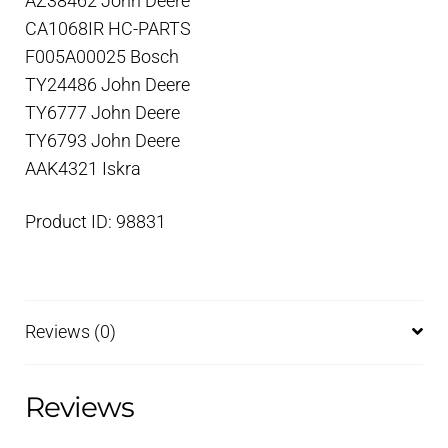
AZ38462 John Deere
CA1068IR HC-PARTS
F005A00025 Bosch
TY24486 John Deere
TY6777 John Deere
TY6793 John Deere
AAK4321 Iskra
Product ID: 98831
Reviews (0)
Reviews