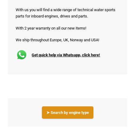
With us you will find a wide range of technical water sports
parts for inboard engines, drives and parts.
With 2 year warranty on all our new items!
We ship throughout Europe, UK, Norway and USA!
Get quick help via Whatsapp, click here!
➤ Search by engine type