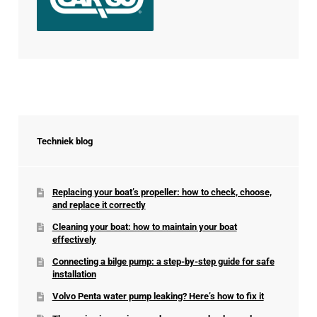
Techniek blog
Replacing your boat’s propeller: how to check, choose,
and replace it correctly
Cleaning your boat: how to maintain your boat
effectively
Connecting a bilge pump: a step-by-step guide for safe
installation
Volvo Penta water pump leaking? Here’s how to fix it