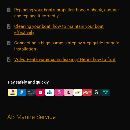
Replacing your boat’s propeller: how to check, choose,
and replace it correctly
Cleaning your boat: how to maintain your boat
effectively
Connecting a bilge pump: a step-by-step guide for safe
installation
Volvo Penta water pump leaking? Here’s how to fix it
Pay safely and quickly
AB Marine Service