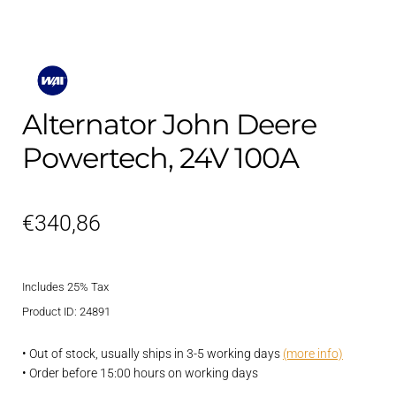
Alternator John Deere
Powertech, 24V 100A
€
340,86
Includes 25% Tax
Product ID: 24891
• Out of stock, usually ships in 3-5 working days
(more info)
• Order before 15:00 hours on working days