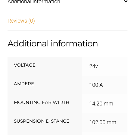
Additional information
Reviews (0)
Additional information
VOLTAGE
24v
AMPÈRE
100 A
MOUNTING EAR WIDTH
14.20 mm
SUSPENSION DISTANCE
102.00 mm