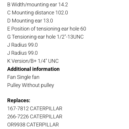
B Width/mounting ear 14.2
C Mounting distance 102.0
D Mounting ear 13.0
E Position of tensioning ear hole 60
G Tensioning ear hole 1/2″-13UNC
J Radius 99.0
J Radius 99.0
K Version/B+ 1/4″ UNC
Additional information
Fan Single fan
Pulley Without pulley
Replaces:
167-7812 CATERPILLAR
266-7226 CATERPILLAR
OR9938 CATERPILLAR