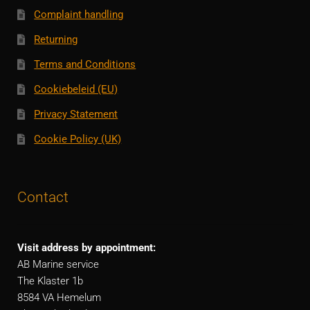
Complaint handling
Returning
Terms and Conditions
Cookiebeleid (EU)
Privacy Statement
Cookie Policy (UK)
Contact
Visit address by appointment:
AB Marine service
The Klaster 1b
8584 VA Hemelum