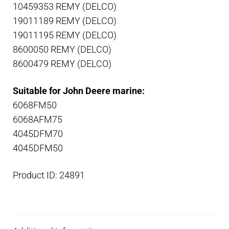
10459353 REMY (DELCO)
19011189 REMY (DELCO)
19011195 REMY (DELCO)
8600050 REMY (DELCO)
8600479 REMY (DELCO)
Suitable for John Deere marine:
6068FM50
6068AFM75
4045DFM70
4045DFM50
Product ID: 24891