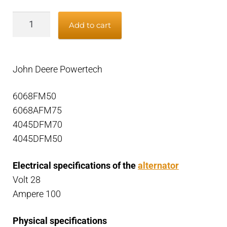
Alternator
Add to cart
John
Deere
Powertech,
John Deere Powertech
24V
100A
6068FM50
quantity
6068AFM75
4045DFM70
4045DFM50
Electrical specifications of the
alternator
Volt 28
Ampere 100
Physical specifications