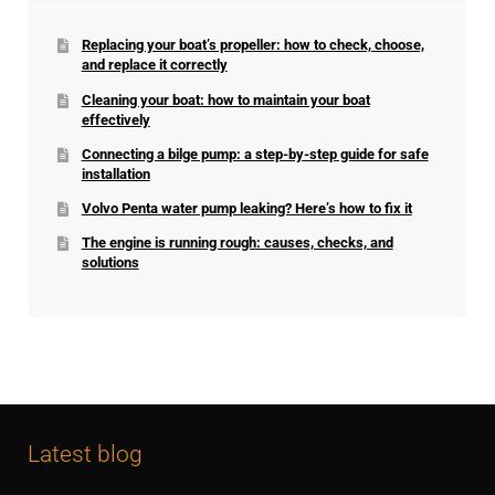
Replacing your boat’s propeller: how to check, choose,
and replace it correctly
Cleaning your boat: how to maintain your boat
effectively
Connecting a bilge pump: a step-by-step guide for safe
installation
Volvo Penta water pump leaking? Here’s how to fix it
The engine is running rough: causes, checks, and
solutions
Latest blog