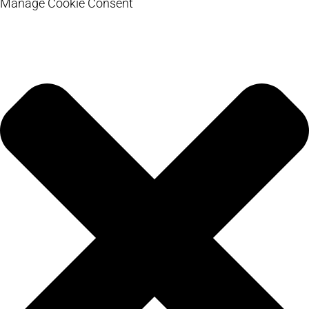
Manage Cookie Consent