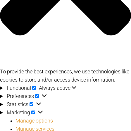
To provide the best experiences, we use technologies like
cookies to store and/or access device information.
Functional
Functional
Always active
Preferences
Preferences
Statistics
Statistics
Marketing
Marketing
Manage options
Manage services