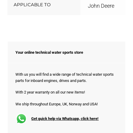
APPLICABLE TO
John Deere
Your online technical water sports store
With us you will find a wide range of technical water sports
parts for inboard engines, drives and parts.
With 2 year warranty on all our new items!
We ship throughout Europe, UK, Norway and USA!
Get quick help via Whatsapp, click here!