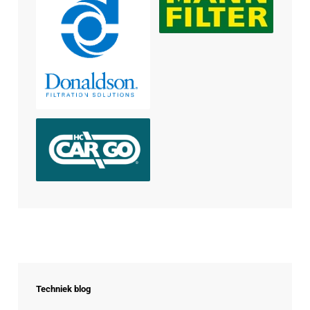
Techniek blog