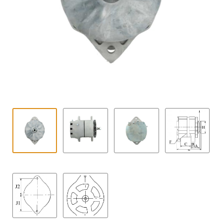
Contact
child
menu
Technics Blog
Expand
English
child
menu