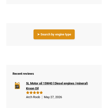
➤ Search by engine type
Recent reviews
5L Motor oil 15W40 l Diesel engines (mineral)
Kroon Oil
Arch Roob
May 27, 2026
Rated
5
out of 5