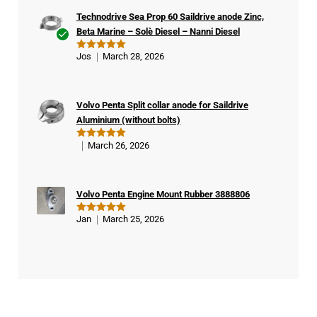
Technodrive Sea Prop 60 Saildrive anode Zinc,
Beta Marine – Solè Diesel – Nanni Diesel
Ver
Jos
March 28, 2026
Rated
5
ifie
out of 5
d
buy
Volvo Penta Split collar anode for Saildrive
er
Aluminium (without bolts)
March 26, 2026
Rated
5
out of 5
Volvo Penta Engine Mount Rubber 3888806
Jan
March 25, 2026
Rated
5
out of 5