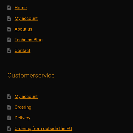
Home
My account
About us
Technics Blog
Contact
Customerservice
My account
Ordering
Delivery
Ordering from outside the EU