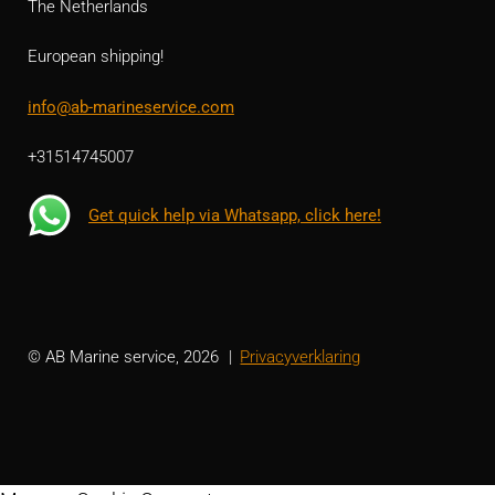
The Netherlands
European shipping!
info@ab-marineservice.com
+31514745007
Get quick help via Whatsapp, click here!
© AB Marine service, 2026
Privacyverklaring