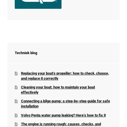
Techniek blog
Replacing your boat’s propeller: how to check, choose,
and replace it correctly
Cleaning your boat: how to maintain your boat
effectively
Connecting a bilge pump: a step-by-step guide for safe
installation
Volvo Penta water pump leaking? Here’s how to fix it
The engine is running rough: causes, checks, and