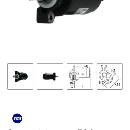
Contact
child
menu
Technics Blog
Expand
English
child
menu