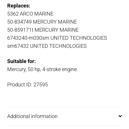
Replaces:
5362 ARCO MARINE
50-834749 MERCURY MARINE
50-859171t MERCURY MARINE
6743240-m030sm UNITED TECHNOLOGIES
sm67432 UNITED TECHNOLOGIES
Suitable for:
Mercury, 50 hp, 4-stroke engine.
Product ID: 27595
Additional information