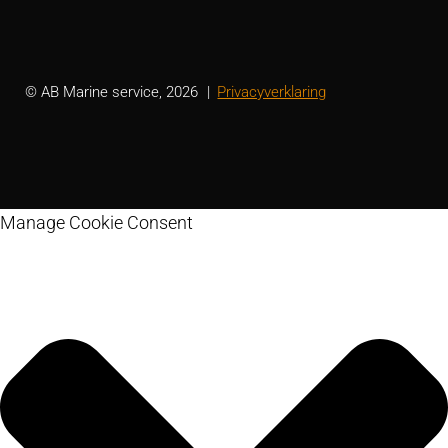
© AB Marine service, 2026
Privacyverklaring
Manage Cookie Consent