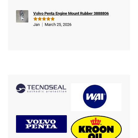
Volvo Penta Engine Mount Rubber 3888806
Jan
March 25, 2026
Rated
5
out of 5