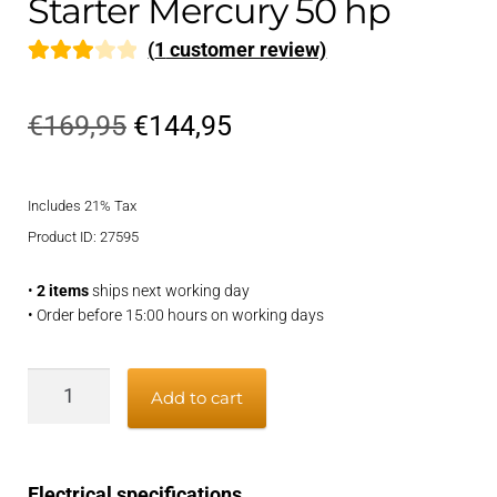
Starter Mercury 50 hp
(
1
customer review)
Rated
1
3.00
Original
Current
€
169,95
€
144,95
out of 5
price
price
based
on
Includes 21% Tax
was:
is:
custom
Product ID: 27595
€169,95.
€144,95.
er
•
2 items
ships next working day
rating
• Order before 15:00 hours on working days
Starter
Add to cart
Mercury
50
hp
Electrical specifications