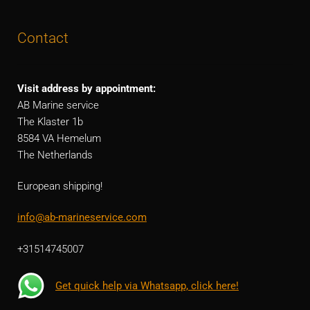
Contact
Visit address by appointment:
AB Marine service
The Klaster 1b
8584 VA Hemelum
The Netherlands
European shipping!
info@ab-marineservice.com
+31514745007
Get quick help via Whatsapp, click here!