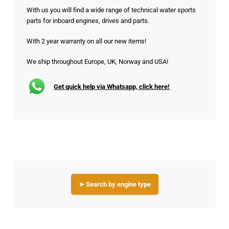
With us you will find a wide range of technical water sports
parts for inboard engines, drives and parts.
With 2 year warranty on all our new items!
We ship throughout Europe, UK, Norway and USA!
Get quick help via Whatsapp, click here!
➤ Search by engine type