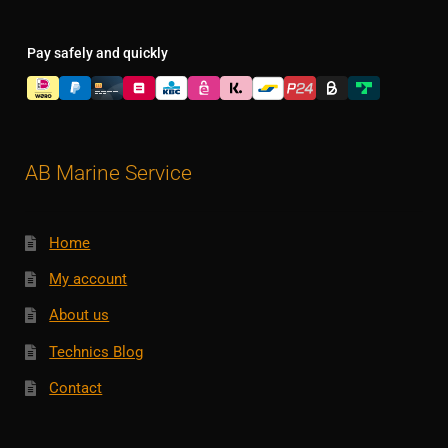
Pay safely and quickly
AB Marine Service
Home
My account
About us
Technics Blog
Contact