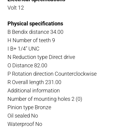
quantity
Volt 12
Physical specifications
B Bendix distance 34.00
H Number of teeth 9
I B+ 1/4″ UNC
N Reduction type Direct drive
O Distance 82.00
P Rotation direction Counterclockwise
R Overall length 231.00
Additional information
Number of mounting holes 2 (0)
Pinion type Bronze
Oil sealed No
Waterproof No