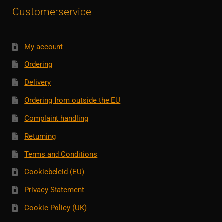
Customerservice
My account
Ordering
Delivery
Ordering from outside the EU
Complaint handling
Returning
Terms and Conditions
Cookiebeleid (EU)
Privacy Statement
Cookie Policy (UK)