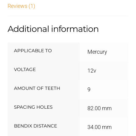
Reviews (1)
Additional information
APPLICABLE TO
Mercury
VOLTAGE
12v
AMOUNT OF TEETH
9
SPACING HOLES
82.00 mm
BENDIX DISTANCE
34.00 mm