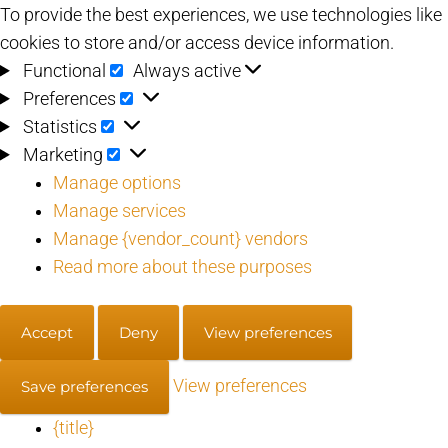
To provide the best experiences, we use technologies like
cookies to store and/or access device information.
Functional
Functional
Always active
Preferences
Preferences
Statistics
Statistics
Marketing
Marketing
Manage options
Manage services
Manage {vendor_count} vendors
Read more about these purposes
Accept
Deny
View preferences
View preferences
Save preferences
{title}