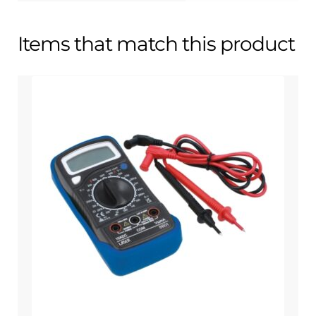
Items that match this product