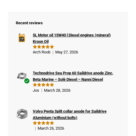
Recent reviews
5L Motor oil 15W40 l Diesel engines (mineral)
Kroon Oil
Arch Roob
May 27, 2026
Rated
5
out of 5
Technodrive Sea Prop 60 Saildrive anode Zinc,
Beta Marine – Solè Diesel – Nanni Diesel
Ver
Jos
March 28, 2026
Rated
5
ifie
out of 5
d
buy
Volvo Penta Split collar anode for Saildrive
er
Aluminium (without bolts)
March 26, 2026
Rated
5
out of 5