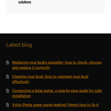
solutions
Latest blog
Replacing your boat’s propeller: how to check, choose,
and replace it correctly
Cleaning your boat: how to maintain your boat
effectively
Connecting a bilge pump: a step-by-step guide for safe
installation
Volvo Penta water pump leaking? Here’s how to fix it