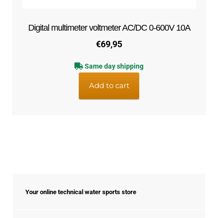
Digital multimeter voltmeter AC/DC 0-600V 10A
€
69,95
Same day shipping
Add to cart
Your online technical water sports store