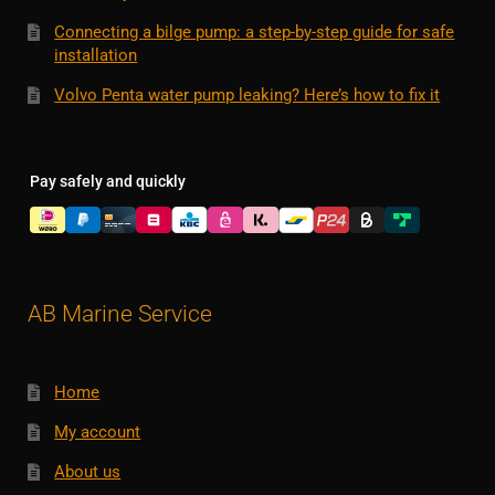
Connecting a bilge pump: a step-by-step guide for safe
installation
Volvo Penta water pump leaking? Here’s how to fix it
Pay safely and quickly
AB Marine Service
Home
My account
About us