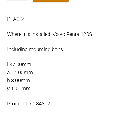
plate
for
PLAC-2
split
rings
Where it is installed: Volvo Penta 120S
saildrive
120
Including mounting bolts.
quantity
l 37.00mm
a 14.00mm
h 8.00mm
Ø 6.00mm
Product ID: 134802