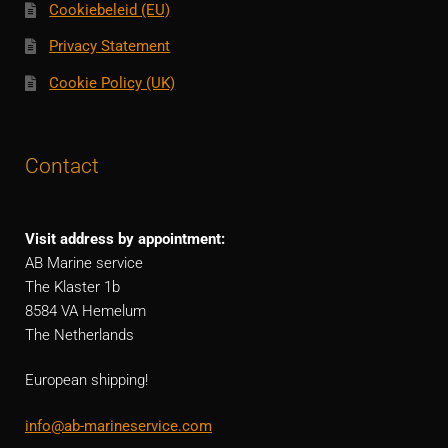
Cookiebeleid (EU)
Privacy Statement
Cookie Policy (UK)
Contact
Visit address by appointment:
AB Marine service
The Klaster 1b
8584 VA Hemelum
The Netherlands
European shipping!
info@ab-marineservice.com