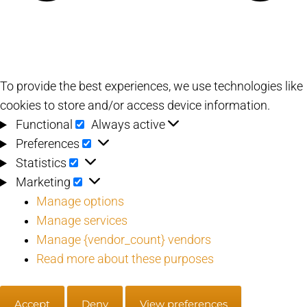
To provide the best experiences, we use technologies like
cookies to store and/or access device information.
Functional
Functional
Always active
Preferences
Preferences
Statistics
Statistics
Marketing
Marketing
Manage options
Manage services
Manage {vendor_count} vendors
Read more about these purposes
Accept
Deny
View preferences