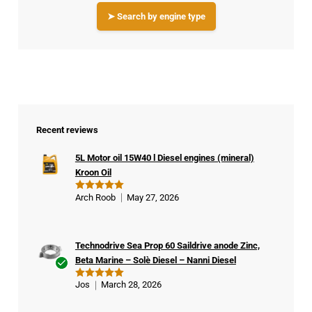
➤ Search by engine type
Recent reviews
5L Motor oil 15W40 l Diesel engines (mineral)
Kroon Oil
Arch Roob
May 27, 2026
Rated
5
out of 5
Technodrive Sea Prop 60 Saildrive anode Zinc,
Beta Marine – Solè Diesel – Nanni Diesel
Ver
Jos
March 28, 2026
Rated
5
ifie
out of 5
d