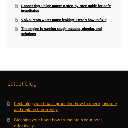
Connecting a bilge pump: a step-by-step guide for safe
installation
Volvo Penta water pump leaking? Here’s how to fix it
The engine is running rough: causes, checks, and
solutions
Latest blog
Replacing your boat’s propeller: how to check, choose,
and replace it correctly
Cleaning your boat: how to maintain your boat
effectively