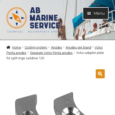
Skip
Skip
Menu
to
to
navigation
content
Home
Home
Cooling system
Anodes
Anodes per brand
Volvo
Penta anodes
Separate Volvo Penta anodes
Volvo adapter plate
Expand
Engines
for split rings saildrive 120
child
menu
Expand
Engine Parts
child
menu
Expand
Boat electrical system
child
menu
Expand
Cooling system
child
menu
Expand