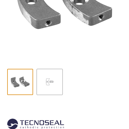
Contact
child
menu
Technics Blog
Expand
English
child
menu