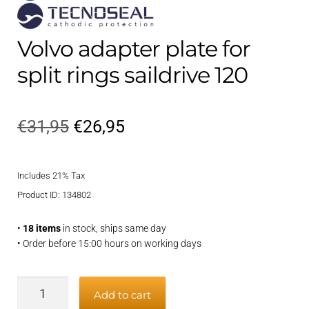
Volvo adapter plate for
split rings saildrive 120
Original
Current
€
31,95
€
26,95
price
price
Includes 21% Tax
was:
is:
Product ID: 134802
€31,95.
€26,95.
•
18 items
in stock, ships same day
• Order before 15:00 hours on working days
Volvo
Add to cart
adapter