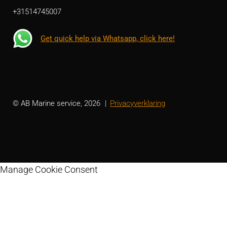
+31514745007
Get quick help via Whatsapp, click here!
© AB Marine service, 2026
Privacyverklaring
Manage Cookie Consent