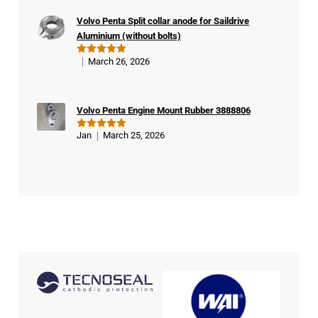
buy
Volvo Penta Split collar anode for Saildrive
er
Aluminium (without bolts)
March 26, 2026
Rated
5
out of 5
Volvo Penta Engine Mount Rubber 3888806
Jan
March 25, 2026
Rated
5
out of 5