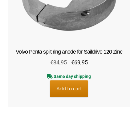
Volvo Penta split ring anode for Saildrive 120 Zinc
Original
Current
€
84,95
€
69,95
price
price
Same day shipping
was:
is:
€84,95.
€69,95.
Add to cart