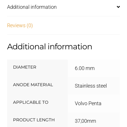
Additional information
Reviews (0)
Additional information
DIAMETER
6.00 mm
ANODE MATERIAL
Stainless steel
APPLICABLE TO
Volvo Penta
PRODUCT LENGTH
37,00mm