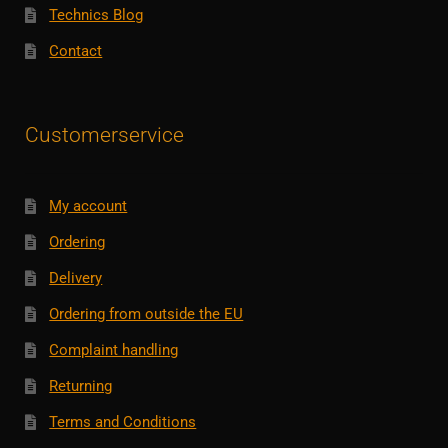
Technics Blog
Contact
Customerservice
My account
Ordering
Delivery
Ordering from outside the EU
Complaint handling
Returning
Terms and Conditions