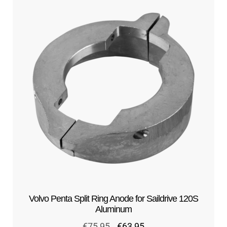
Volvo Penta Split Ring Anode for Saildrive 120S
Aluminum
Original
Current
€
75,95
€
63,95