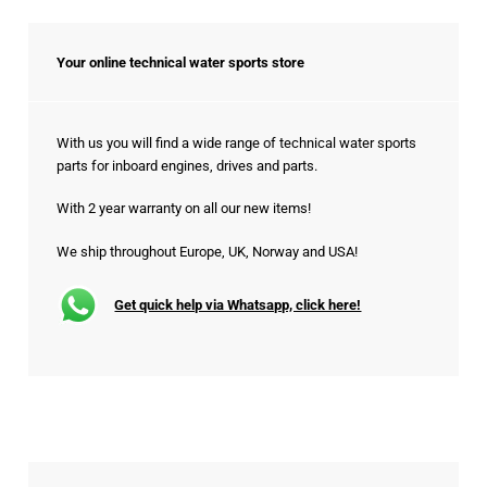
Your online technical water sports store
With us you will find a wide range of technical water sports
parts for inboard engines, drives and parts.
With 2 year warranty on all our new items!
We ship throughout Europe, UK, Norway and USA!
Get quick help via Whatsapp, click here!