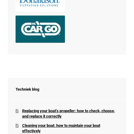
Techniek blog
Replacing your boat’s propeller: how to check, choose,
and replace it correctly
Cleaning your boat: how to maintain your boat
effectively