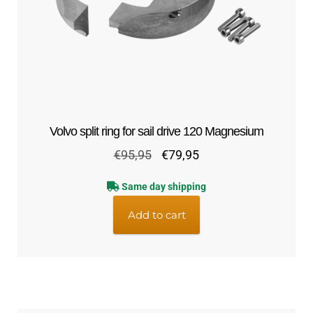
Volvo split ring for sail drive 120 Magnesium
Original
Current
€
95,95
€
79,95
price
price
Same day shipping
was:
is:
€95,95.
€79,95.
Add to cart