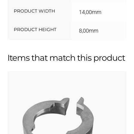
PRODUCT WIDTH
14,00mm
PRODUCT HEIGHT
8,00mm
Items that match this product