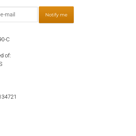
Notify me
90-C
d of:
S
 134721