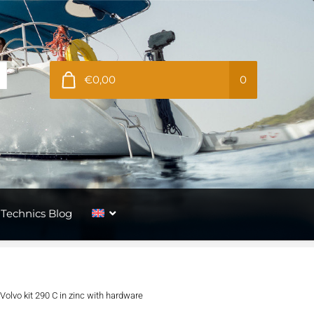
€0,00
0
Technics Blog
Volvo kit 290 C in zinc with hardware