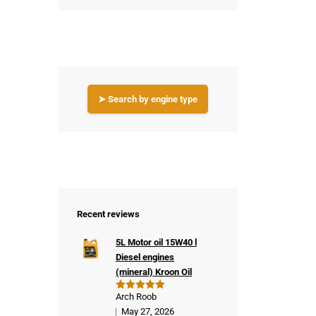
➤ Search by engine type
Recent reviews
5L Motor oil 15W40 l
Diesel engines
(mineral) Kroon Oil
Arch Roob
Rated
5
out of 5
May 27, 2026