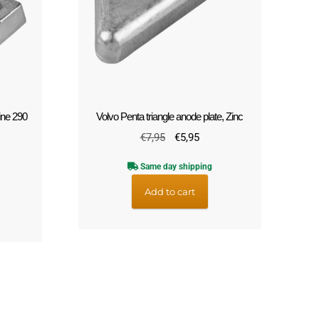
ine 290
Volvo Penta triangle anode plate, Zinc
Original
Current
€
7,95
€
5,95
rrent
price
price
ce
Same day shipping
was:
is:
€7,95.
€5,95.
Add to cart
2,95.