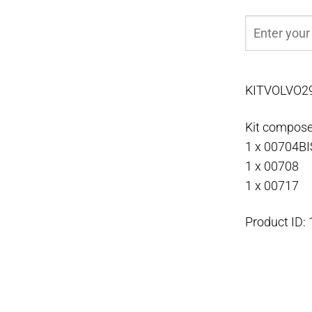
KITVOLVO2
Kit compose
1 x 00704BI
1 x 00708
1 x 00717
Product ID: