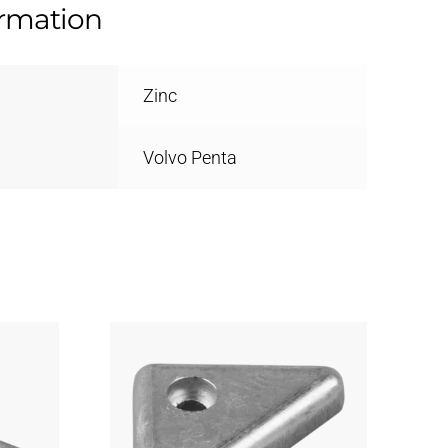
ormation
Zinc
Volvo Penta