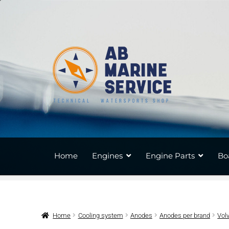
Skip
Skip
to
to
navigation
content
Home
Engines
Engine Parts
Bo
Home
Cooling system
Anodes
Anodes per brand
Vol