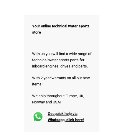
Your online technical water sports
store
With us you will find a wide range of
technical water sports parts for
inboard engines, drives and parts.
With 2 year warranty on all our new
items!
We ship throughout Europe, UK,
Norway and USA!
Get quick help via
Whatsapp, click here!