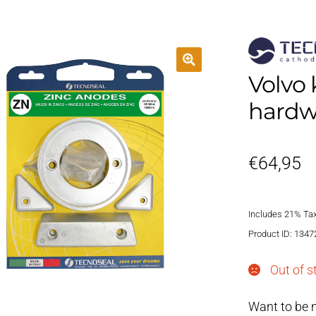
Volvo 
hardw
€
64,95
Includes 21% Ta
Product ID: 1347
Out of s
Want to be n