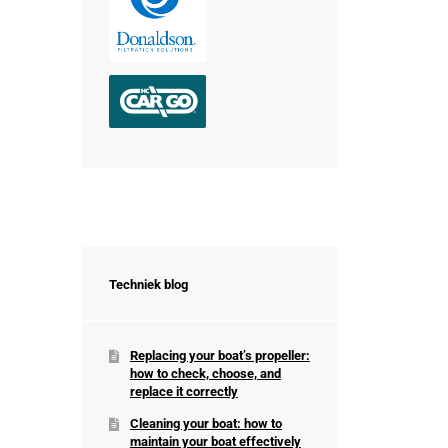
Techniek blog
Replacing your boat’s propeller:
how to check, choose, and
replace it correctly
Cleaning your boat: how to
maintain your boat effectively