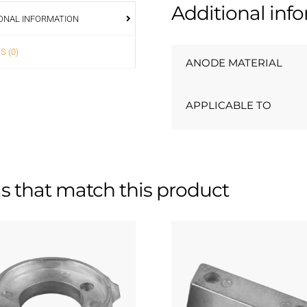
Additional inf
ONAL INFORMATION
S (0)
ANODE MATERIAL
APPLICABLE TO
s that match this product