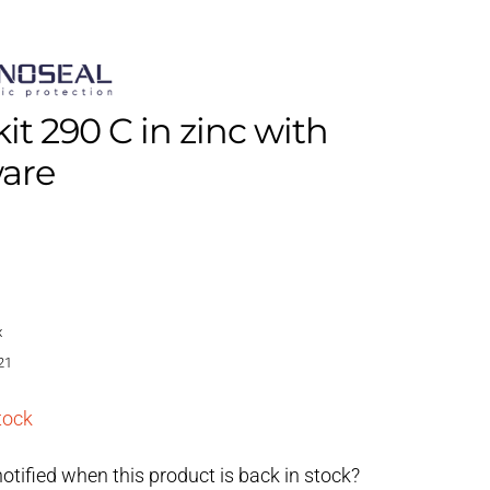
kit 290 C in zinc with
are
x
21
tock
otified when this product is back in stock?