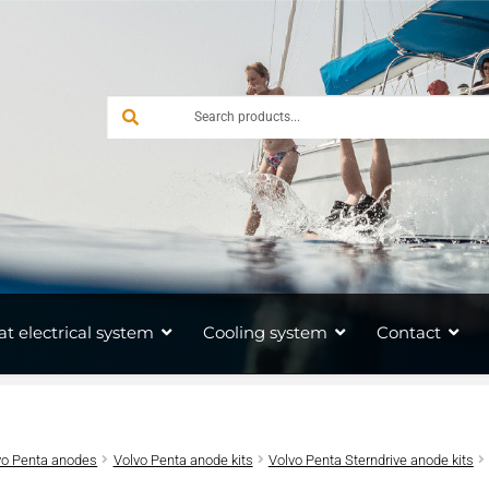
at electrical system
Cooling system
Contact
vo Penta anodes
Volvo Penta anode kits
Volvo Penta Sterndrive anode kits