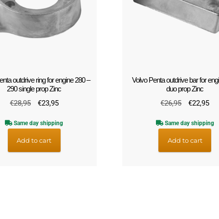
nta outdrive ring for engine 280 –
Volvo Penta outdrive bar for eng
290 single prop Zinc
duo prop Zinc
Original
Current
Original
Cu
€
28,95
€
23,95
€
26,95
€
22,95
price
price
price
pri
Same day shipping
Same day shipping
was:
is:
was:
is:
€28,95.
€23,95.
€26,95.
€2
Add to cart
Add to cart