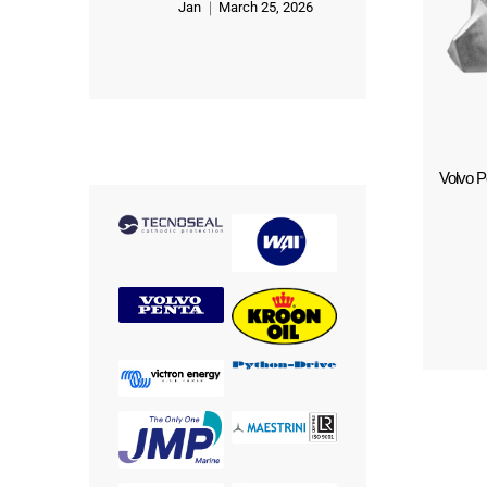
Jan
March 25, 2026
Rated
5
out of 5
Volvo Pe