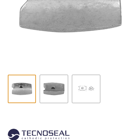
Contact
child
menu
Technics Blog
Expand
English
child
menu