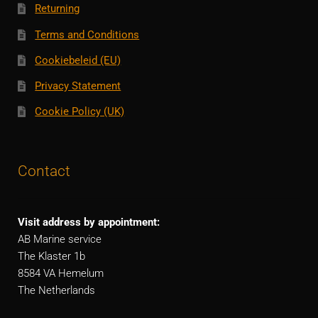
Returning
Terms and Conditions
Cookiebeleid (EU)
Privacy Statement
Cookie Policy (UK)
Contact
Visit address by appointment:
AB Marine service
The Klaster 1b
8584 VA Hemelum
The Netherlands