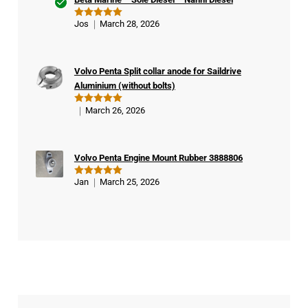
Ver
Jos
March 28, 2026
Rated
5
ifie
out of 5
d
buy
Volvo Penta Split collar anode for Saildrive
er
Aluminium (without bolts)
March 26, 2026
Rated
5
out of 5
Volvo Penta Engine Mount Rubber 3888806
Jan
March 25, 2026
Rated
5
out of 5