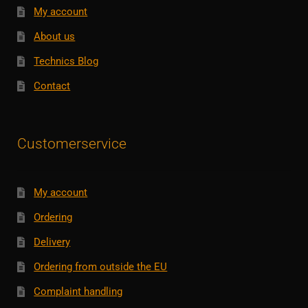
My account
About us
Technics Blog
Contact
Customerservice
My account
Ordering
Delivery
Ordering from outside the EU
Complaint handling