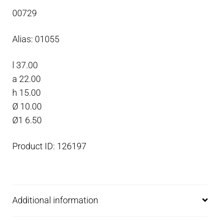
anode,
00729
Zinc
quantity
Alias: 01055
l 37.00
a 22.00
h 15.00
Ø 10.00
Ø1 6.50
Product ID: 126197
Additional information