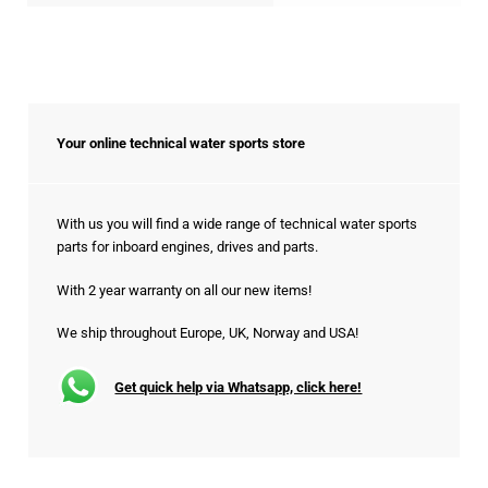
Your online technical water sports store
With us you will find a wide range of technical water sports
parts for inboard engines, drives and parts.
With 2 year warranty on all our new items!
We ship throughout Europe, UK, Norway and USA!
Get quick help via Whatsapp, click here!