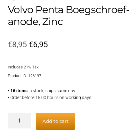
Volvo Penta Boegschroef-
anode, Zinc
Original
Current
€
8,95
€
6,95
price
price
Includes 21% Tax
was:
is:
Product ID: 126197
€8,95.
€6,95.
•
16 items
in stock, ships same day
• Order before 15:00 hours on working days
Volvo
Add to cart
Penta
Boegschroef-