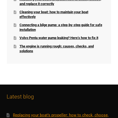
and replace it correctly
Cleaning your boat: how to maintain your boat
effectively
Connecting a bilge pump: a step-by-step guide for safe
installation
Volvo Penta water pump leaking? Here’s how to fix it
The engine is running rough: causes, checks, and
solutions
Latest blog
Replacing your boat’s propeller: how to check, choose,