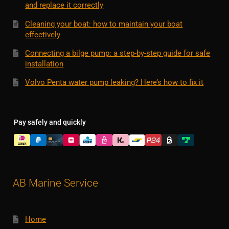
and replace it correctly
Cleaning your boat: how to maintain your boat
effectively
Connecting a bilge pump: a step-by-step guide for safe
installation
Volvo Penta water pump leaking? Here’s how to fix it
Pay safely and quickly
AB Marine Service
Home