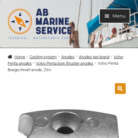
Skip
Skip
Menu
to
to
navigation
content
Home
Home
Cooling system
Anodes
Anodes per brand
Volvo
Penta anodes
Volvo Penta bow thruster anodes
Volvo Penta
Expand
Engines
Boegschroef-anode, Zinc
child
menu
Expand
Engine Parts
child
menu
Expand
Boat electrical system
child
menu
Expand
Cooling system
child
menu
Expand