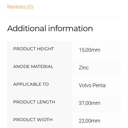
Reviews (0)
Additional information
PRODUCT HEIGHT
15,00mm
ANODE MATERIAL
Zinc
APPLICABLE TO
Volvo Penta
PRODUCT LENGTH
37,00mm
PRODUCT WIDTH
22,00mm