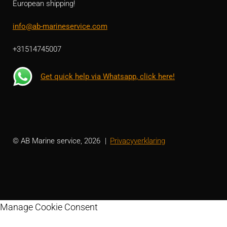
European shipping!
info@ab-marineservice.com
+31514745007
Get quick help via Whatsapp, click here!
© AB Marine service, 2026
Privacyverklaring
Manage Cookie Consent