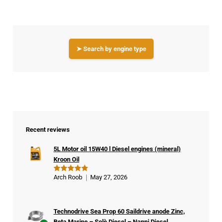
➤ Search by engine type
Recent reviews
5L Motor oil 15W40 l Diesel engines (mineral)
Kroon Oil
Arch Roob
May 27, 2026
Rated
5
out of 5
Technodrive Sea Prop 60 Saildrive anode Zinc,
Beta Marine – Solè Diesel – Nanni Diesel