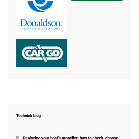
Techniek blog
Replacing your boat’s propeller: how to check, choose,