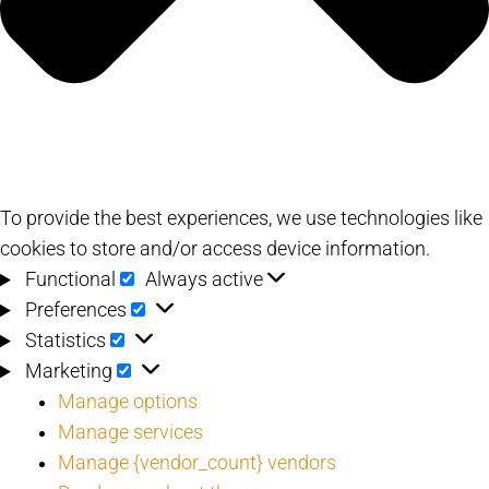
To provide the best experiences, we use technologies like
cookies to store and/or access device information.
Functional
Functional
Always active
Preferences
Preferences
Statistics
Statistics
Marketing
Marketing
Manage options
Manage services
Manage {vendor_count} vendors