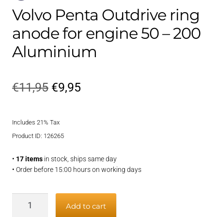
Volvo Penta Outdrive ring
anode for engine 50 – 200
Aluminium
Original
Current
€
11,95
€
9,95
price
price
Includes 21% Tax
was:
is:
Product ID: 126265
€11,95.
€9,95.
•
17 items
in stock, ships same day
• Order before 15:00 hours on working days
Volvo
Add to cart
Penta