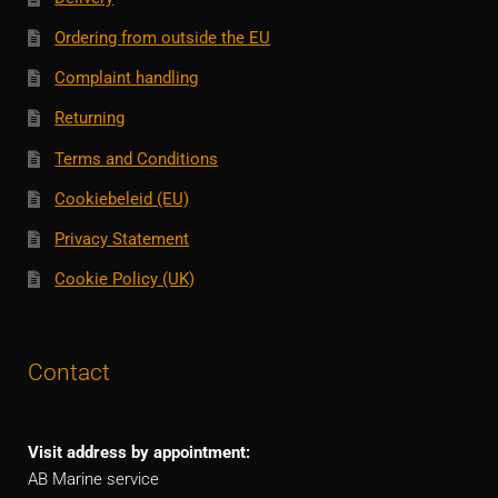
Ordering from outside the EU
Complaint handling
Returning
Terms and Conditions
Cookiebeleid (EU)
Privacy Statement
Cookie Policy (UK)
Contact
Visit address by appointment:
AB Marine service