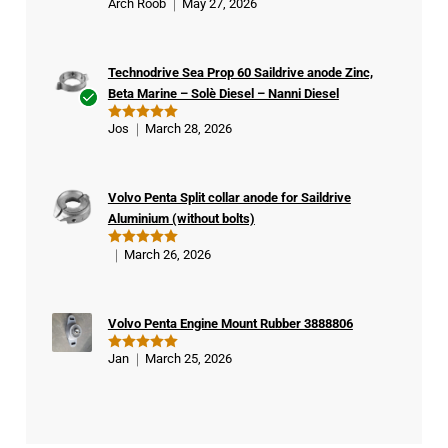
Arch Roob
May 27, 2026
Rated
5
out of 5
Technodrive Sea Prop 60 Saildrive anode Zinc,
Beta Marine – Solè Diesel – Nanni Diesel
Ver
Jos
March 28, 2026
Rated
5
ifie
out of 5
d
buy
Volvo Penta Split collar anode for Saildrive
er
Aluminium (without bolts)
March 26, 2026
Rated
5
out of 5
Volvo Penta Engine Mount Rubber 3888806
Jan
March 25, 2026
Rated
5
out of 5