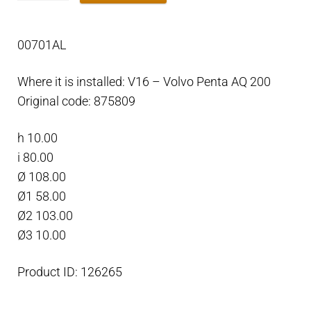
Outdrive
ring
00701AL
anode
for
Where it is installed: V16 – Volvo Penta AQ 200
engine
Original code: 875809
50
-
h 10.00
200
i 80.00
Aluminium
Ø 108.00
quantity
Ø1 58.00
Ø2 103.00
Ø3 10.00
Product ID: 126265