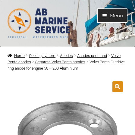
Skip
Skip
Menu
to
to
navigation
content
Home
Home
Cooling system
Anodes
Anodes per brand
Volvo
Penta anodes
Separate Volvo Penta anodes
Volvo Penta Outdrive
Expand
Engines
ring anode for engine 50 – 200 Aluminium
child
menu
Expand
Engine Parts
child
menu
Expand
Boat electrical system
child
menu
Expand
Cooling system
child
menu
Expand