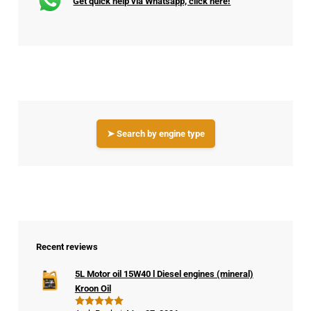
Get quick help via Whatsapp, click here!
➤ Search by engine type
Recent reviews
5L Motor oil 15W40 l Diesel engines (mineral)
Kroon Oil