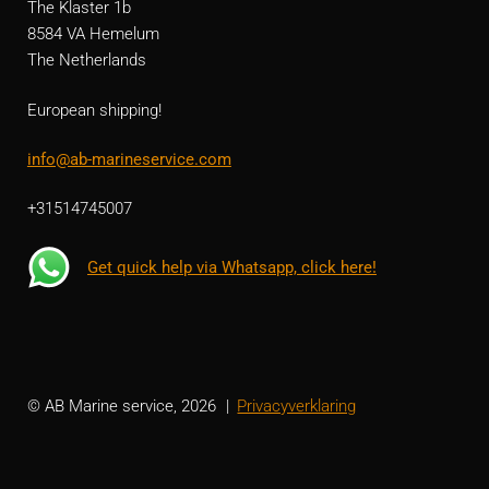
The Klaster 1b
8584 VA Hemelum
The Netherlands
European shipping!
info@ab-marineservice.com
+31514745007
Get quick help via Whatsapp, click here!
© AB Marine service, 2026
Privacyverklaring