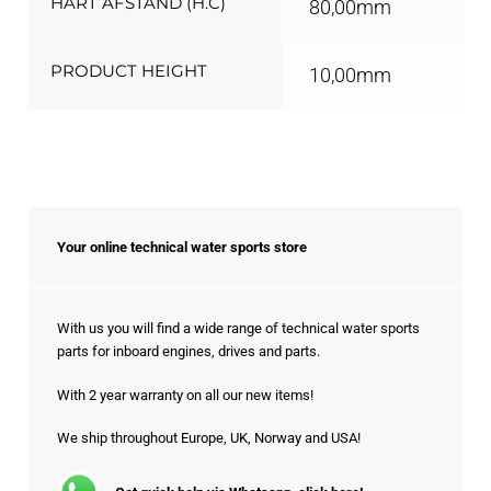
HART AFSTAND (H.C)
80,00mm
PRODUCT HEIGHT
10,00mm
Your online technical water sports store
With us you will find a wide range of technical water sports
parts for inboard engines, drives and parts.
With 2 year warranty on all our new items!
We ship throughout Europe, UK, Norway and USA!