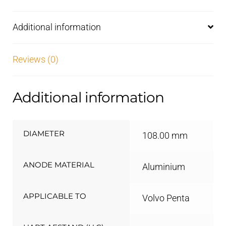
Additional information
Reviews (0)
Additional information
DIAMETER
108.00 mm
ANODE MATERIAL
Aluminium
APPLICABLE TO
Volvo Penta