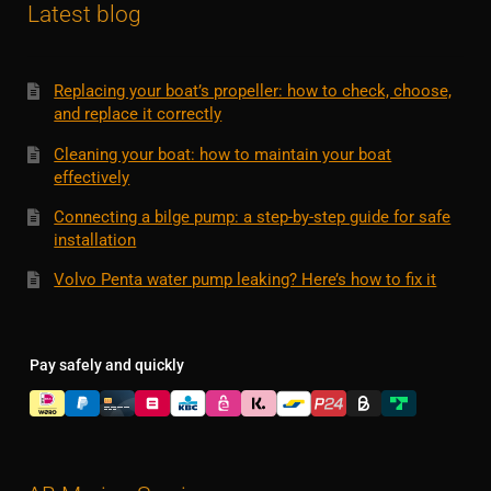
Latest blog
Replacing your boat’s propeller: how to check, choose,
and replace it correctly
Cleaning your boat: how to maintain your boat
effectively
Connecting a bilge pump: a step-by-step guide for safe
installation
Volvo Penta water pump leaking? Here’s how to fix it
Pay safely and quickly