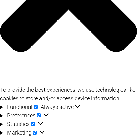
To provide the best experiences, we use technologies like
cookies to store and/or access device information.
Functional
Functional
Always active
Preferences
Preferences
Statistics
Statistics
Marketing
Marketing