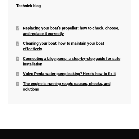
Techniek blog
Replacing your boat’s propeller: how to check, choose,
and replace it correctly
Cleaning your boat: how to maintain your boat
effectively
Connecting a bilge pump: a step-by-step guide for safe
installation
Volvo Penta water pump leaking? Here’s how to fix it
The engine is running rough: causes, checks, and
solutions