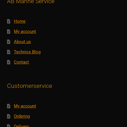
AB Marine Service
Home
My account
About us
Technics Blog
Contact
Customerservice
My account
Ordering
Delivery