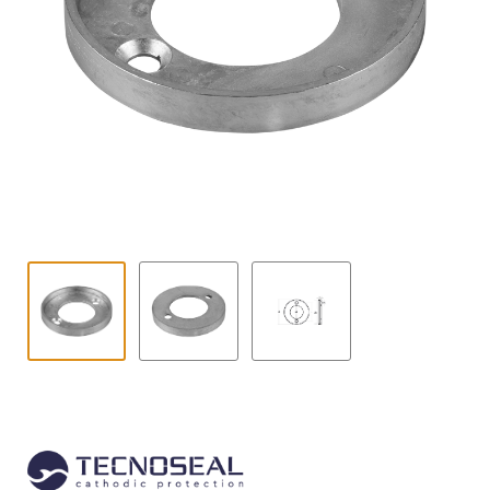
Contact
child
menu
Technics Blog
Expand
English
child
menu