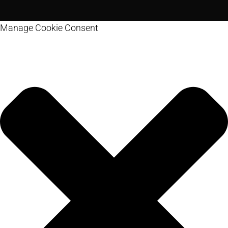
Manage Cookie Consent