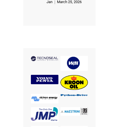
Jan
March 25, 2026
Rated
5
out of 5