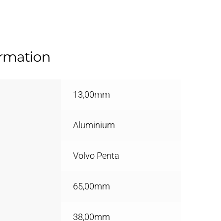
ormation
13,00mm
Aluminium
Volvo Penta
65,00mm
38,00mm