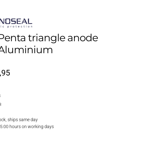
Penta triangle anode
, Aluminium
iginal
Current
,95
ice
price
x
s:
is:
3
,95.
€4,95.
ock, ships same day
15:00 hours on working days