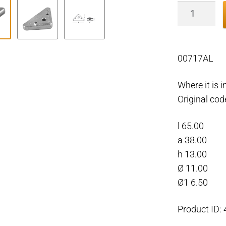
Volvo
Penta
triangle
anode
00717AL
plate,
Aluminiu
Where it is 
quantity
Original co
l 65.00
a 38.00
h 13.00
Ø 11.00
Ø1 6.50
Product ID: