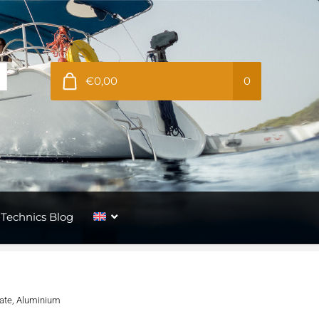
€0,00
0
Technics Blog
late, Aluminium