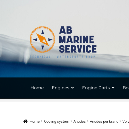
Skip
Skip
to
to
navigation
content
Home
Engines
Engine Parts
Bo
Home
Cooling system
Anodes
Anodes per brand
Vol