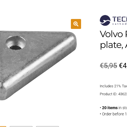
Volvo 
plate
Or
€
5,95
€
4
pr
Includes 21% Ta
wa
Product ID: 4362
€5
•
20 items
in st
• Order before 