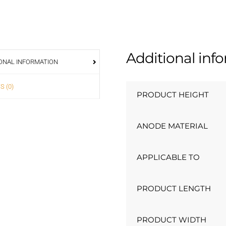
Additional inf
ONAL INFORMATION
S (0)
PRODUCT HEIGHT
ANODE MATERIAL
APPLICABLE TO
PRODUCT LENGTH
PRODUCT WIDTH