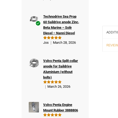
Technodrive Sea Prop
60 Saildrive anode Zinc,
Beta Marine – Solè
Ver
ADDITI
Diesel – Nanni Diesel
ifie
d
Jos
March 28, 2026
Rated
5
REVIEW
buy
out of 5
er
Volvo Penta Split collar
anode for Saildrive
Aluminium (without
bolts)
March 26, 2026
Rated
5
out of 5
Volvo Penta Engine
Mount Rubber 3888806