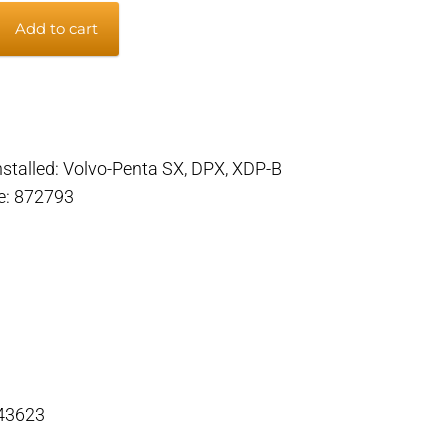
Add to cart
m
installed: Volvo-Penta SX, DPX, XDP-B
de: 872793
 43623