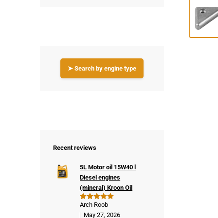
➤ Search by engine type
Recent reviews
5L Motor oil 15W40 l
Diesel engines
(mineral) Kroon Oil
Arch Roob
Rated
5
out of 5
May 27, 2026