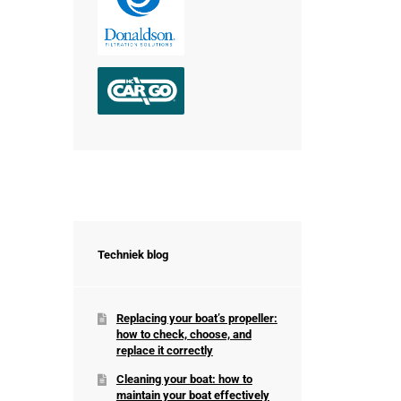
Techniek blog
Replacing your boat’s propeller:
how to check, choose, and
replace it correctly
Cleaning your boat: how to
maintain your boat effectively