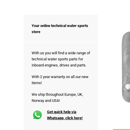
Your online technical water sports
store
With us you will find a wide range of
technical water sports parts for
inboard engines, drives and parts.
With 2 year warranty on all our new
items!
We ship throughout Europe, UK,
Norway and USA!
Get quick help via
Whatsapp, click here!