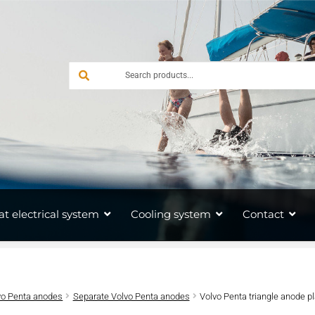
at electrical system
Cooling system
Contact
vo Penta anodes
Separate Volvo Penta anodes
Volvo Penta triangle anode p