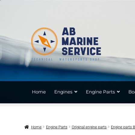
Skip
Skip
to
to
navigation
content
Home
Engines
Engine Parts
Bo
Home
Engine Parts
Original engine parts
Engine parts 