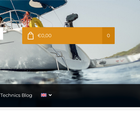
€0,00
0
Technics Blog