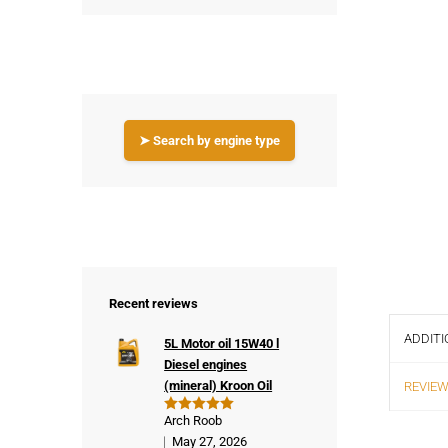
➤ Search by engine type
Recent reviews
ADDITI
5L Motor oil 15W40 l
Diesel engines
(mineral) Kroon Oil
REVIEW
Arch Roob
Rated
5
out of 5
May 27, 2026