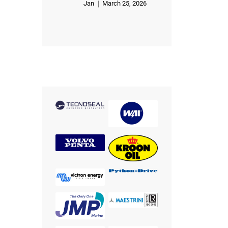
Jan
March 25, 2026
Rated
5
out of 5