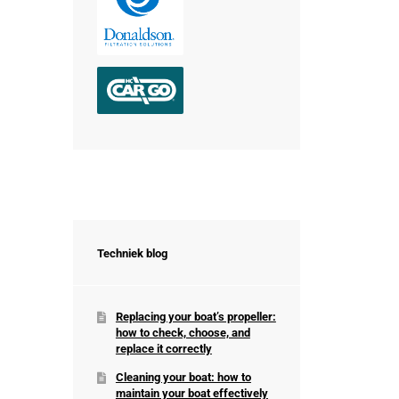
Techniek blog
Replacing your boat’s propeller:
how to check, choose, and
replace it correctly
Cleaning your boat: how to
maintain your boat effectively