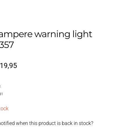
ampere warning light
357
riginal
Current
19,95
rice
price
x
as:
is:
81
22,95.
€19,95.
tock
otified when this product is back in stock?