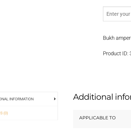
Bukh ampere
Product ID:
Additional inf
ONAL INFORMATION
S (0)
APPLICABLE TO