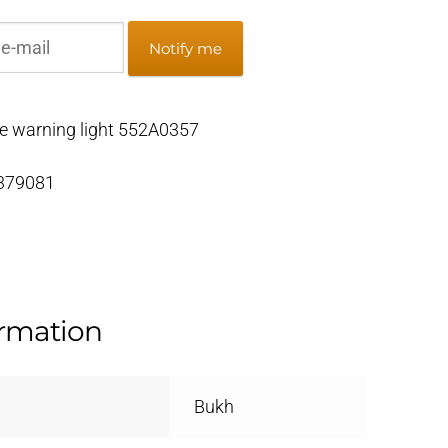
Notify me
 warning light 552A0357
 379081
ormation
Bukh