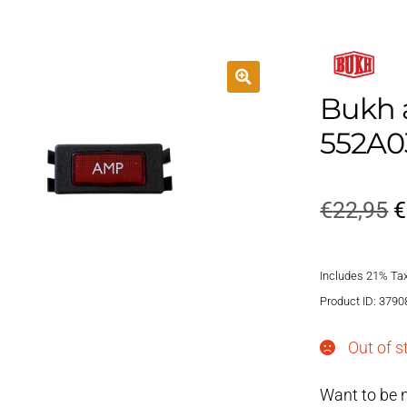
Bukh 
552A0
O
€
22,95
€
p
Includes 21% Ta
w
Product ID: 3790
€
Out of s
Want to be n