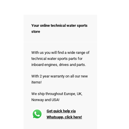
Your online technical water sports
store
With us you will find a wide range of
technical water sports parts for
inboard engines, drives and parts.
With 2 year warranty on all our new
items!
We ship throughout Europe, UK,
Norway and USA!
Get quick help via
Whatsapp, click here!