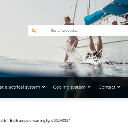
at electrical system
Cooling system
Contact
Bukh
Bukh ampere warning light 552A0357