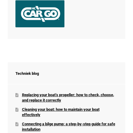
Techniek blog
Replacing your boat’s propeller: how to check, choose,
and replace it correctly
Cleaning your boat: how to maintain your boat
effectively
Connecting a bilge pump: a step-by-step guide for safe
installation