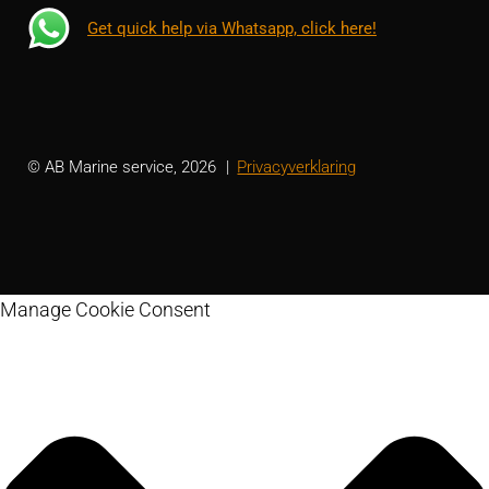
Get quick help via Whatsapp, click here!
© AB Marine service, 2026
Privacyverklaring
Manage Cookie Consent