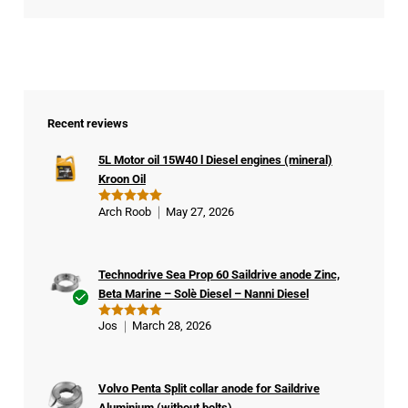
Recent reviews
5L Motor oil 15W40 l Diesel engines (mineral)
Kroon Oil
Arch Roob
May 27, 2026
Rated
5
out of 5
Technodrive Sea Prop 60 Saildrive anode Zinc,
Beta Marine – Solè Diesel – Nanni Diesel
Ver
Jos
March 28, 2026
Rated
5
ifie
out of 5
d
buy
Volvo Penta Split collar anode for Saildrive
er
Aluminium (without bolts)