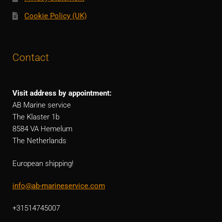
Cookie Policy (UK)
Contact
Visit address by appointment:
AB Marine service
The Klaster 1b
8584 VA Hemelum
The Netherlands
European shipping!
info@ab-marineservice.com
+31514745007