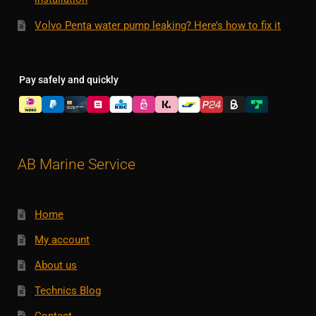
Volvo Penta water pump leaking? Here’s how to fix it
Pay safely and quickly
AB Marine Service
Home
My account
About us
Technics Blog