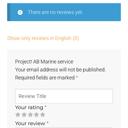
There are no reviews yet.
Show only reviews in English (0)
Project! AB Marine service
Your email address will not be published.
Required fields are marked
*
Your rating
*
Your review
*