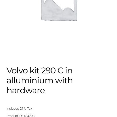
Contact
child
menu
Technics Blog
Expand
English
child
menu
Volvo kit 290 C in
alluminium with
hardware
Includes 21% Tax
Product ID: 134703