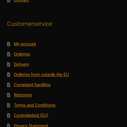
Contact
Customerservice
My account
Ordering
Delivery
Ordering from outside the EU
Complaint handling
Returning
Terms and Conditions
Cookiebeleid (EU)
Privacy Statement