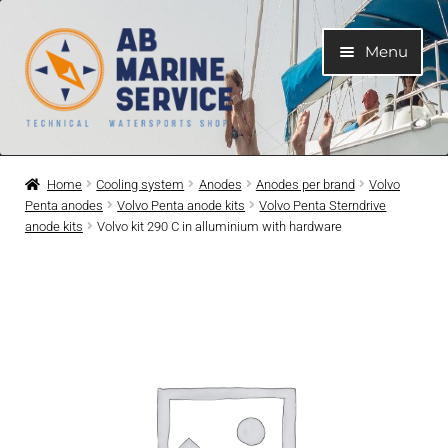
Skip
Skip
Menu
to
to
navigation
content
Home
Home
Cooling system
Anodes
Anodes per brand
Volvo
Penta anodes
Volvo Penta anode kits
Volvo Penta Sterndrive
Expand
Engines
anode kits
Volvo kit 290 C in alluminium with hardware
child
menu
Expand
Engine Parts
child
menu
Expand
Boat electrical system
child
menu
Expand
Cooling system
child
menu
Expand