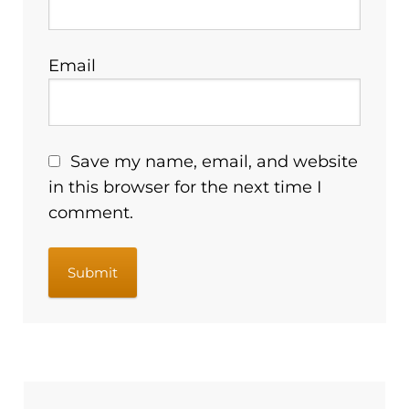
Email
Save my name, email, and website
in this browser for the next time I
comment.