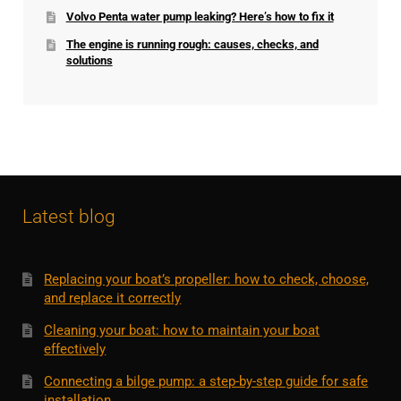
Volvo Penta water pump leaking? Here’s how to fix it
The engine is running rough: causes, checks, and
solutions
Latest blog
Replacing your boat’s propeller: how to check, choose,
and replace it correctly
Cleaning your boat: how to maintain your boat
effectively
Connecting a bilge pump: a step-by-step guide for safe
installation