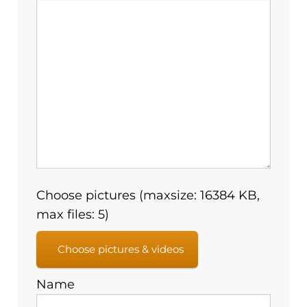
Choose pictures (maxsize: 16384 KB,
max files: 5)
Choose pictures & videos
Name