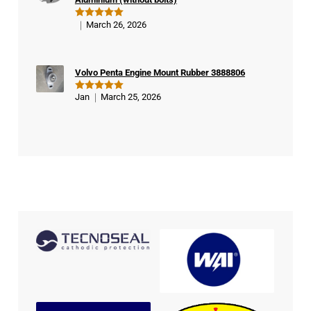
March 26, 2026
Rated
5
out of 5
Volvo Penta Engine Mount Rubber 3888806
Jan
March 25, 2026
Rated
5
out of 5