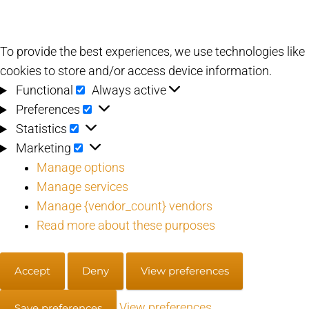
To provide the best experiences, we use technologies like
cookies to store and/or access device information.
Functional
Functional
Always active
Preferences
Preferences
Statistics
Statistics
Marketing
Marketing
Manage options
Manage services
Manage {vendor_count} vendors
Read more about these purposes
Accept
Deny
View preferences
View preferences
Save preferences