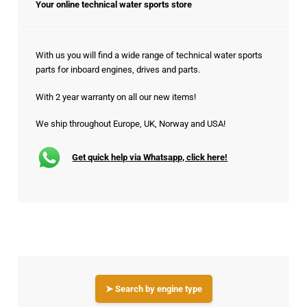
Your online technical water sports store
With us you will find a wide range of technical water sports
parts for inboard engines, drives and parts.
With 2 year warranty on all our new items!
We ship throughout Europe, UK, Norway and USA!
Get quick help via Whatsapp, click here!
➤ Search by engine type