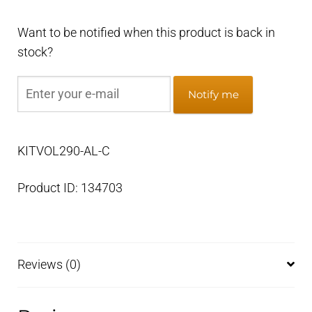
Want to be notified when this product is back in
stock?
Notify me
KITVOL290-AL-C
Product ID: 134703
Reviews (0)